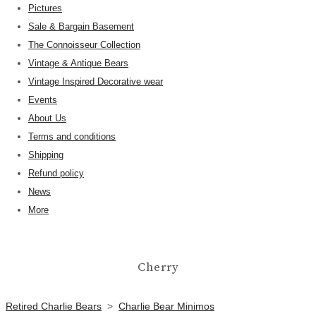
Pictures
Sale & Bargain Basement
The Connoisseur Collection
Vintage & Antique Bears
Vintage Inspired Decorative wear
Events
About Us
Terms and conditions
Shipping
Refund policy
News
More
Cherry
Retired Charlie Bears
>
Charlie Bear Minimos