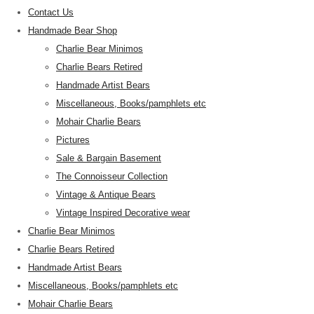
Contact Us
Handmade Bear Shop
Charlie Bear Minimos
Charlie Bears Retired
Handmade Artist Bears
Miscellaneous, Books/pamphlets etc
Mohair Charlie Bears
Pictures
Sale & Bargain Basement
The Connoisseur Collection
Vintage & Antique Bears
Vintage Inspired Decorative wear
Charlie Bear Minimos
Charlie Bears Retired
Handmade Artist Bears
Miscellaneous, Books/pamphlets etc
Mohair Charlie Bears