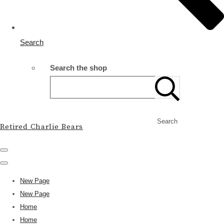
Search
Search the shop
Search
Retired Charlie Bears
New Page
New Page
Home
Home