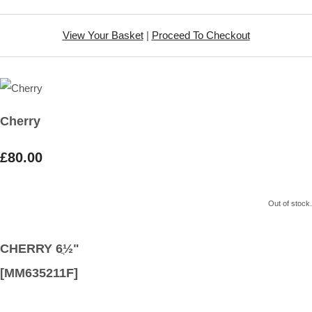
View Your Basket
|
Proceed To Checkout
Cherry
£80.00
Out of stock.
CHERRY 6ֲ½"
[MM635211F]