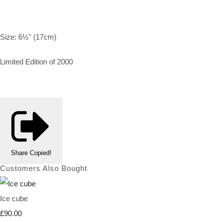
Size: 6½" (17cm)
Limited Edition of 2000
Share
Copied!
Customers Also Bought
Ice cube
£90.00