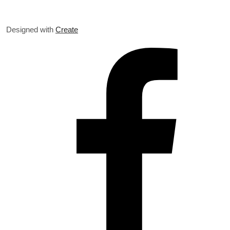
Designed with
Create