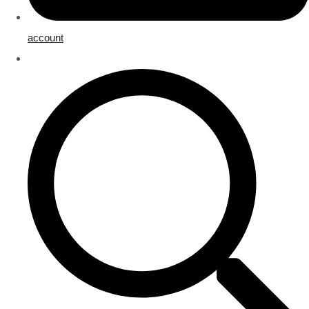
account