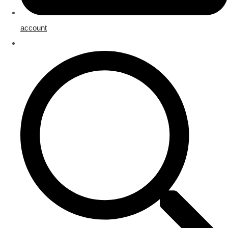
account