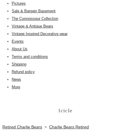
Pictures
Sale & Bargain Basement
The Connoisseur Collection
Vintage & Antique Bears
Vintage Inspired Decorative wear
Events
About Us
Terms and conditions
Shipping
Refund policy
News
More
Icicle
Retired Charlie Bears
>
Charlie Bears Retired