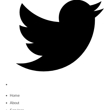
Home
About