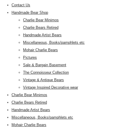
Contact Us
Handmade Bear Shop
Charlie Bear Minimos
Charlie Bears Retired
Handmade Artist Bears
Miscellaneous, Books/pamphlets etc
Mohair Charlie Bears
Pictures
Sale & Bargain Basement
The Connoisseur Collection
Vintage & Antique Bears
Vintage Inspired Decorative wear
Charlie Bear Minimos
Charlie Bears Retired
Handmade Artist Bears
Miscellaneous, Books/pamphlets etc
Mohair Charlie Bears