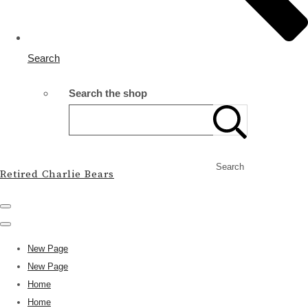
Search
Search the shop
Search
Retired Charlie Bears
New Page
New Page
Home
Home