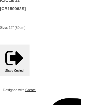
ICICLE 12"
[CB159062S]
Size: 12" (30cm)
Share
Copied!
Designed with
Create