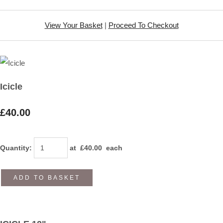
View Your Basket
|
Proceed To Checkout
Icicle
£40.00
Quantity
:
at £
40.00
each
ADD TO BASKET