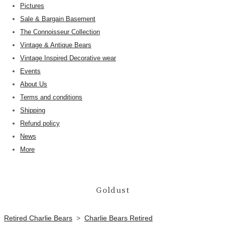
Pictures
Sale & Bargain Basement
The Connoisseur Collection
Vintage & Antique Bears
Vintage Inspired Decorative wear
Events
About Us
Terms and conditions
Shipping
Refund policy
News
More
Goldust
Retired Charlie Bears
>
Charlie Bears Retired