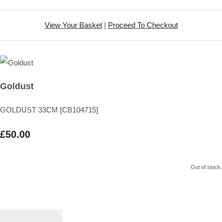
View Your Basket
|
Proceed To Checkout
Goldust
GOLDUST 33CM [CB104715]
£50.00
Out of stock.