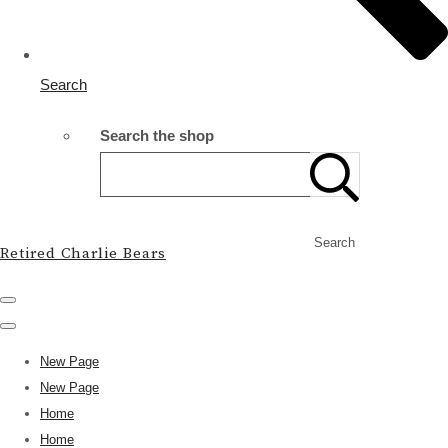
Search
Search the shop
Search
Retired Charlie Bears
New Page
New Page
Home
Home