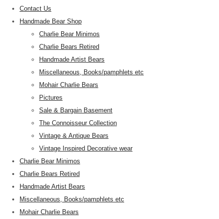
Contact Us
Handmade Bear Shop
Charlie Bear Minimos
Charlie Bears Retired
Handmade Artist Bears
Miscellaneous, Books/pamphlets etc
Mohair Charlie Bears
Pictures
Sale & Bargain Basement
The Connoisseur Collection
Vintage & Antique Bears
Vintage Inspired Decorative wear
Charlie Bear Minimos
Charlie Bears Retired
Handmade Artist Bears
Miscellaneous, Books/pamphlets etc
Mohair Charlie Bears