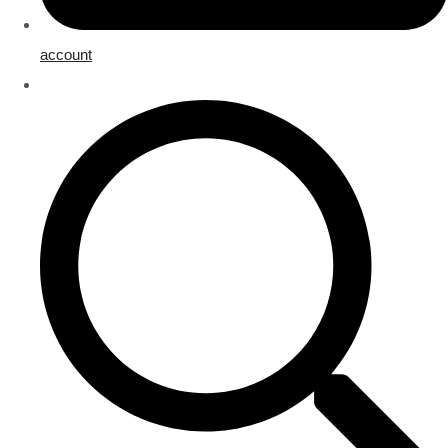
account