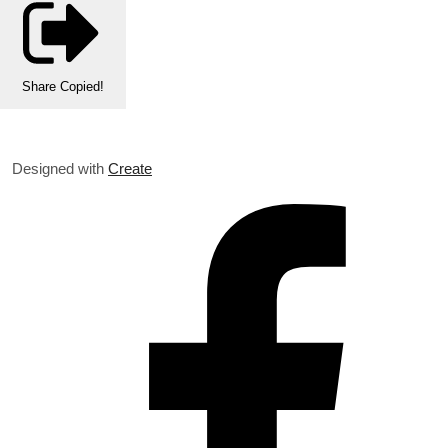
Share
Copied!
Designed with
Create