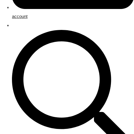
account