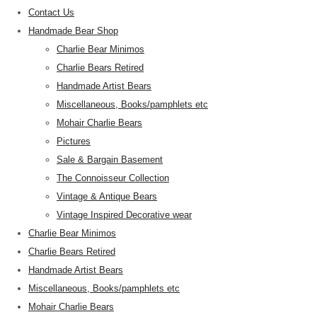
Contact Us
Handmade Bear Shop
Charlie Bear Minimos
Charlie Bears Retired
Handmade Artist Bears
Miscellaneous, Books/pamphlets etc
Mohair Charlie Bears
Pictures
Sale & Bargain Basement
The Connoisseur Collection
Vintage & Antique Bears
Vintage Inspired Decorative wear
Charlie Bear Minimos
Charlie Bears Retired
Handmade Artist Bears
Miscellaneous, Books/pamphlets etc
Mohair Charlie Bears