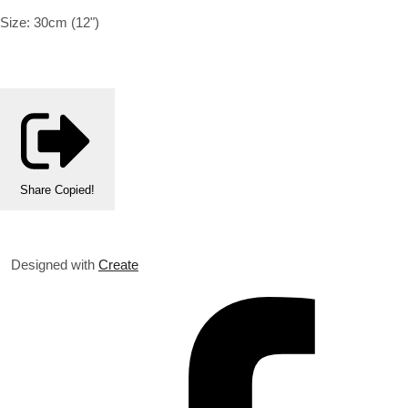
Size: 30cm (12")
Share
Copied!
Designed with
Create