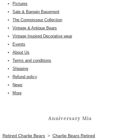
Pictures
Sale & Bargain Basement
The Connoisseur Collection
Vintage & Antique Bears
Vintage Inspired Decorative wear
Events
About Us
Terms and conditions
Shipping
Refund policy
News
More
Anniversary Mia
Retired Charlie Bears
>
Charlie Bears Retired