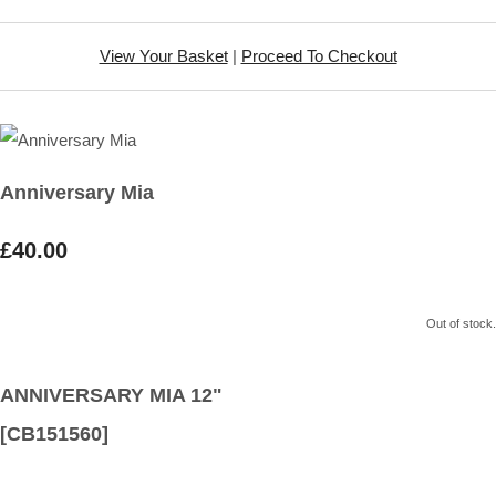
View Your Basket
|
Proceed To Checkout
Anniversary Mia
£40.00
Out of stock.
ANNIVERSARY MIA 12"
[CB151560]