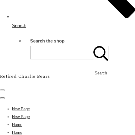
Search
Search the shop
Search
Retired Charlie Bears
New Page
New Page
Home
Home