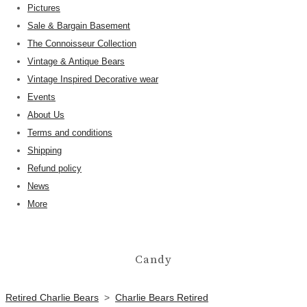
Pictures
Sale & Bargain Basement
The Connoisseur Collection
Vintage & Antique Bears
Vintage Inspired Decorative wear
Events
About Us
Terms and conditions
Shipping
Refund policy
News
More
Candy
Retired Charlie Bears
>
Charlie Bears Retired