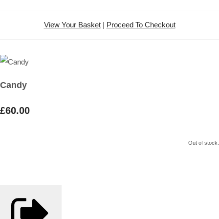
View Your Basket
|
Proceed To Checkout
Candy
£60.00
Out of stock.