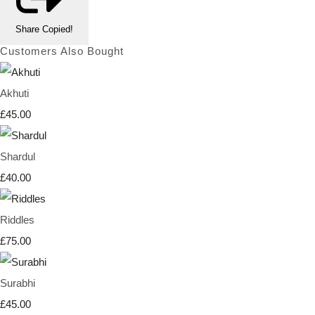
Share
Copied!
Customers Also Bought
Akhuti
£45.00
Shardul
£40.00
Riddles
£75.00
Surabhi
£45.00