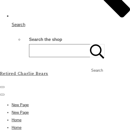
Search
Search the shop
Search
Retired Charlie Bears
New Page
New Page
Home
Home