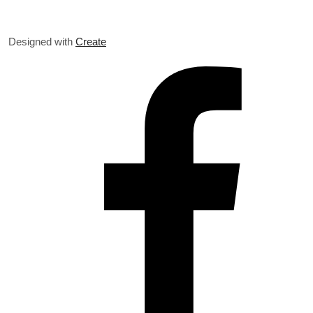
Designed with
Create