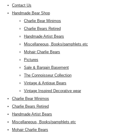
Contact Us
Handmade Bear Shop
Charlie Bear Minimos
Charlie Bears Retired
Handmade Artist Bears
Miscellaneous, Books/pamphlets etc
Mohair Charlie Bears
Pictures
Sale & Bargain Basement
The Connoisseur Collection
Vintage & Antique Bears
Vintage Inspired Decorative wear
Charlie Bear Minimos
Charlie Bears Retired
Handmade Artist Bears
Miscellaneous, Books/pamphlets etc
Mohair Charlie Bears