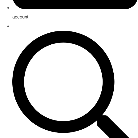
account