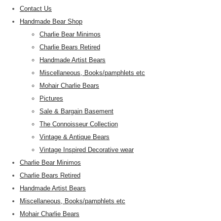
Contact Us
Handmade Bear Shop
Charlie Bear Minimos
Charlie Bears Retired
Handmade Artist Bears
Miscellaneous, Books/pamphlets etc
Mohair Charlie Bears
Pictures
Sale & Bargain Basement
The Connoisseur Collection
Vintage & Antique Bears
Vintage Inspired Decorative wear
Charlie Bear Minimos
Charlie Bears Retired
Handmade Artist Bears
Miscellaneous, Books/pamphlets etc
Mohair Charlie Bears