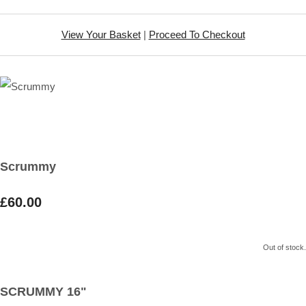
View Your Basket
|
Proceed To Checkout
Scrummy
£60.00
Out of stock.
SCRUMMY 16"