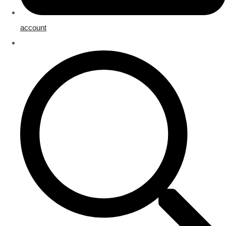
account