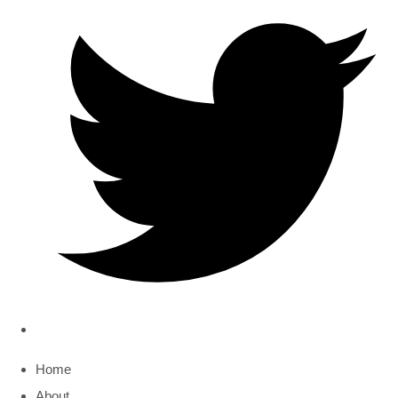
Home
About