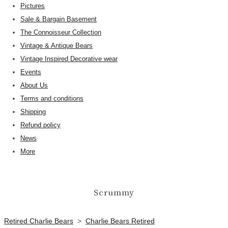
Pictures
Sale & Bargain Basement
The Connoisseur Collection
Vintage & Antique Bears
Vintage Inspired Decorative wear
Events
About Us
Terms and conditions
Shipping
Refund policy
News
More
Scrummy
Retired Charlie Bears
>
Charlie Bears Retired