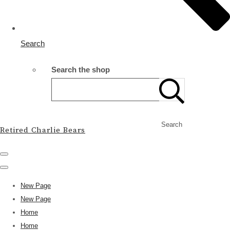
Search
Search the shop
Search
Retired Charlie Bears
New Page
New Page
Home
Home