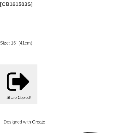
[CB161503S]
Size: 16" (41cm)
Share
Copied!
Designed with
Create