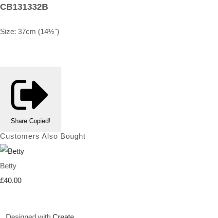
CB131332B
Size: 37cm (14½")
Share
Copied!
Customers Also Bought
Betty
£40.00
Designed with
Create