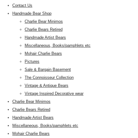
Contact Us
Handmade Bear Shop
Charlie Bear Minimos
Charlie Bears Retired
Handmade Artist Bears
Miscellaneous, Books/pamphlets etc
Mohair Charlie Bears
Pictures
Sale & Bargain Basement
The Connoisseur Collection
Vintage & Antique Bears
Vintage Inspired Decorative wear
Charlie Bear Minimos
Charlie Bears Retired
Handmade Artist Bears
Miscellaneous, Books/pamphlets etc
Mohair Charlie Bears