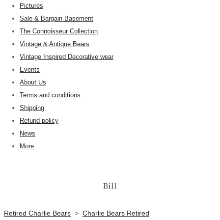
Pictures
Sale & Bargain Basement
The Connoisseur Collection
Vintage & Antique Bears
Vintage Inspired Decorative wear
Events
About Us
Terms and conditions
Shipping
Refund policy
News
More
Bill
Retired Charlie Bears
>
Charlie Bears Retired