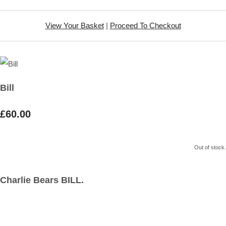
View Your Basket
|
Proceed To Checkout
Bill
£60.00
Out of stock.
Charlie Bears BILL.