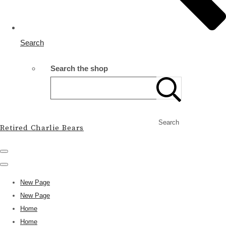
Search
Search the shop
Search
Retired Charlie Bears
New Page
New Page
Home
Home