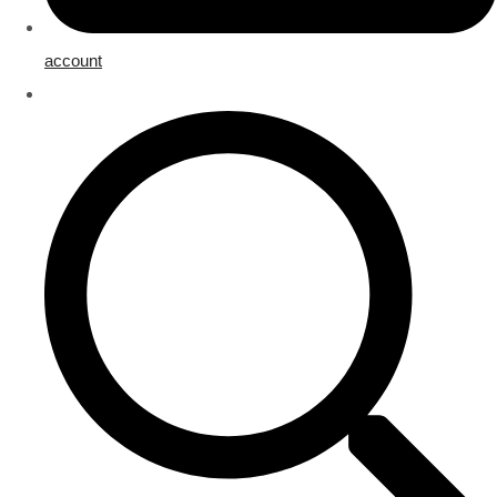
account