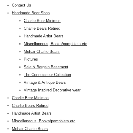
Contact Us
Handmade Bear Shop
Charlie Bear Minimos
Charlie Bears Retired
Handmade Artist Bears
Miscellaneous, Books/pamphlets etc
Mohair Charlie Bears
Pictures
Sale & Bargain Basement
The Connoisseur Collection
Vintage & Antique Bears
Vintage Inspired Decorative wear
Charlie Bear Minimos
Charlie Bears Retired
Handmade Artist Bears
Miscellaneous, Books/pamphlets etc
Mohair Charlie Bears