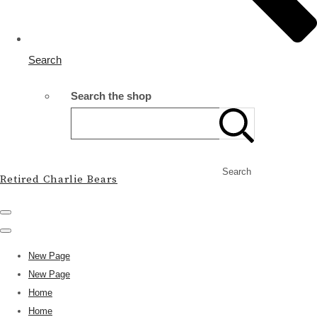
Search
Search the shop
Search
Retired Charlie Bears
New Page
New Page
Home
Home