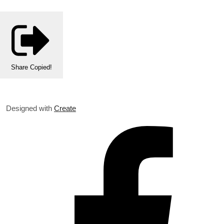
Share
Copied!
Designed with
Create