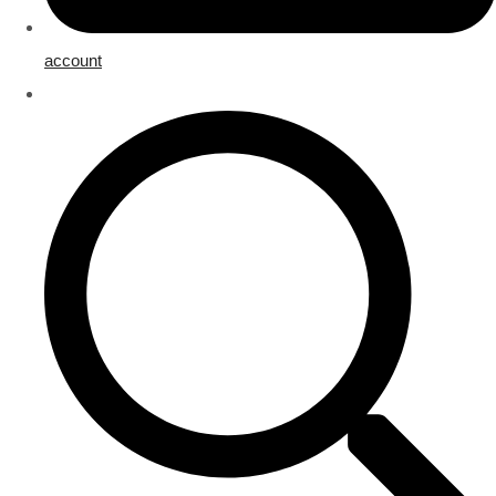
account