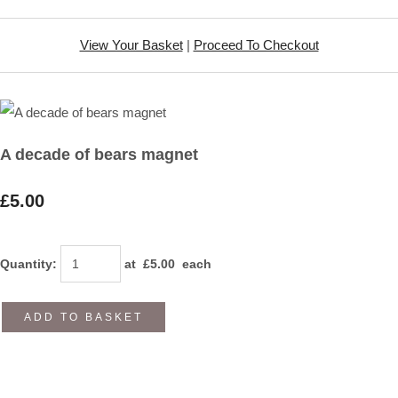
View Your Basket
|
Proceed To Checkout
A decade of bears magnet
£5.00
Quantity
:
at £
5.00
each
ADD TO BASKET