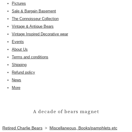
Pictures
Sale & Bargain Basement
The Connoisseur Collection
Vintage & Antique Bears
Vintage Inspired Decorative wear
Events
About Us
Terms and conditions
Shipping
Refund policy
News
More
A decade of bears magnet
Retired Charlie Bears
>
Miscellaneous, Books/pamphlets etc