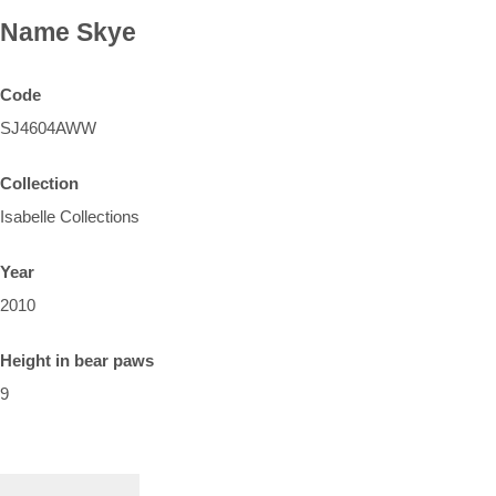
Name
Skye
Code
SJ4604AWW
Collection
Isabelle Collections
Year
2010
Height in bear paws
9