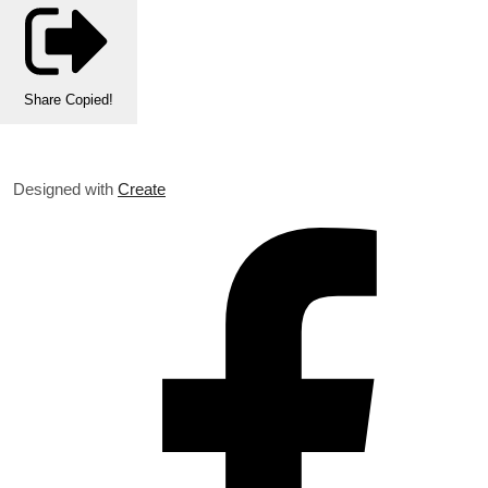
Share
Copied!
Designed with
Create