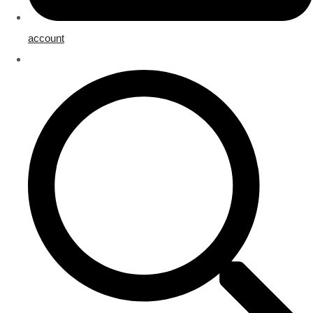
account