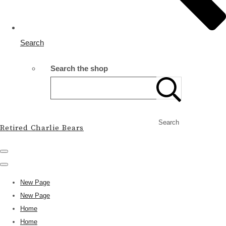
Search
Search the shop
Search
Retired Charlie Bears
New Page
New Page
Home
Home