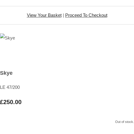
View Your Basket
|
Proceed To Checkout
Skye
LE 47/200
£250.00
Out of stock.