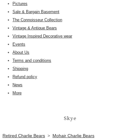
Pictures
Sale & Bargain Basement
The Connoisseur Collection
Vintage & Antique Bears
Vintage Inspired Decorative wear
Events
About Us
Terms and conditions
Shipping
Refund policy
News
More
Skye
Retired Charlie Bears
>
Mohair Charlie Bears