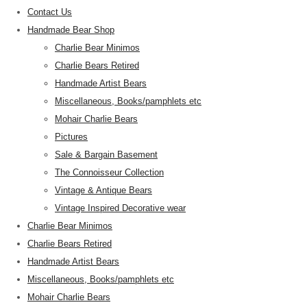
Contact Us
Handmade Bear Shop
Charlie Bear Minimos
Charlie Bears Retired
Handmade Artist Bears
Miscellaneous, Books/pamphlets etc
Mohair Charlie Bears
Pictures
Sale & Bargain Basement
The Connoisseur Collection
Vintage & Antique Bears
Vintage Inspired Decorative wear
Charlie Bear Minimos
Charlie Bears Retired
Handmade Artist Bears
Miscellaneous, Books/pamphlets etc
Mohair Charlie Bears