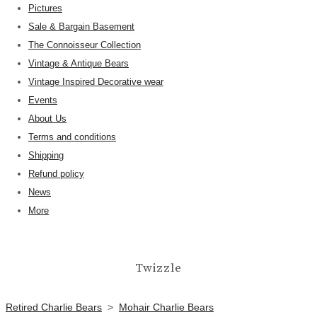
Pictures
Sale & Bargain Basement
The Connoisseur Collection
Vintage & Antique Bears
Vintage Inspired Decorative wear
Events
About Us
Terms and conditions
Shipping
Refund policy
News
More
Twizzle
Retired Charlie Bears
>
Mohair Charlie Bears