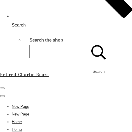
Search
Search the shop
Search
Retired Charlie Bears
New Page
New Page
Home
Home