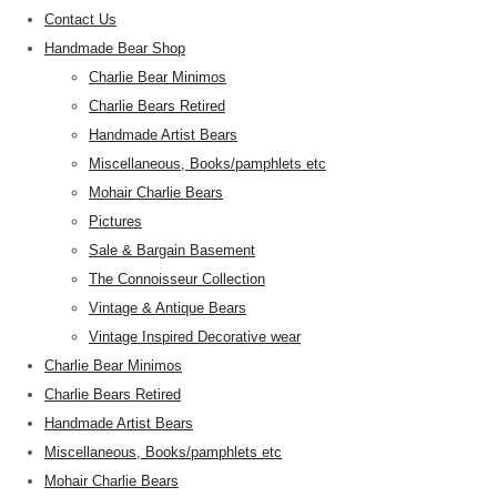
Contact Us
Handmade Bear Shop
Charlie Bear Minimos
Charlie Bears Retired
Handmade Artist Bears
Miscellaneous, Books/pamphlets etc
Mohair Charlie Bears
Pictures
Sale & Bargain Basement
The Connoisseur Collection
Vintage & Antique Bears
Vintage Inspired Decorative wear
Charlie Bear Minimos
Charlie Bears Retired
Handmade Artist Bears
Miscellaneous, Books/pamphlets etc
Mohair Charlie Bears