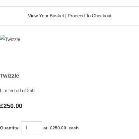
View Your Basket
|
Proceed To Checkout
Twizzle
Limited ed of 250
£250.00
Quantity
:
at £
250.00
each