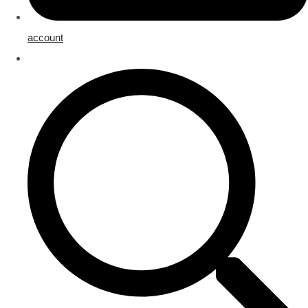
account