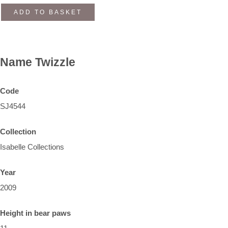
ADD TO BASKET
Name
Twizzle
Code
SJ4544
Collection
Isabelle Collections
Year
2009
Height in bear paws