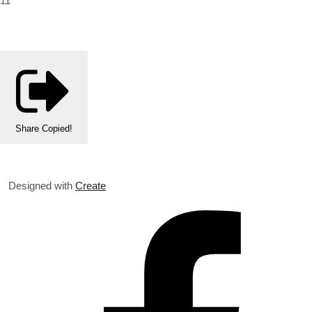
11
Share
Copied!
Designed with
Create