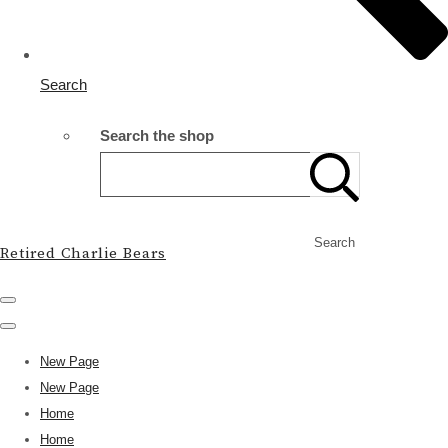
Search
Search the shop
Search
Retired Charlie Bears
New Page
New Page
Home
Home