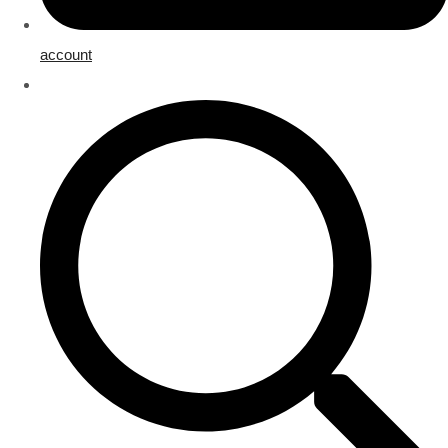
account