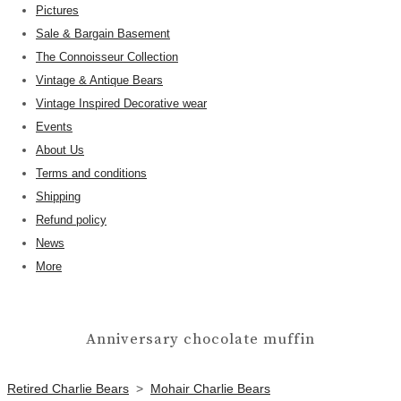
Pictures
Sale & Bargain Basement
The Connoisseur Collection
Vintage & Antique Bears
Vintage Inspired Decorative wear
Events
About Us
Terms and conditions
Shipping
Refund policy
News
More
Anniversary chocolate muffin
Retired Charlie Bears
>
Mohair Charlie Bears