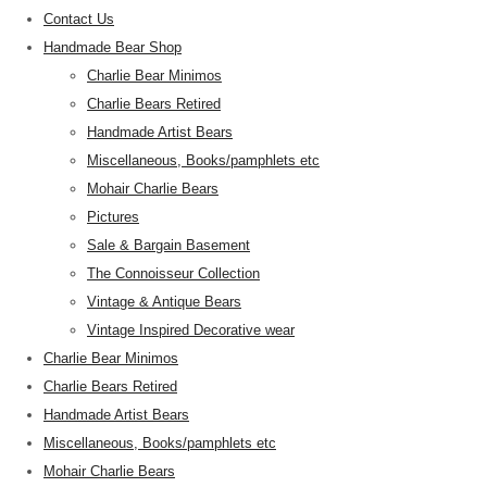
Contact Us
Handmade Bear Shop
Charlie Bear Minimos
Charlie Bears Retired
Handmade Artist Bears
Miscellaneous, Books/pamphlets etc
Mohair Charlie Bears
Pictures
Sale & Bargain Basement
The Connoisseur Collection
Vintage & Antique Bears
Vintage Inspired Decorative wear
Charlie Bear Minimos
Charlie Bears Retired
Handmade Artist Bears
Miscellaneous, Books/pamphlets etc
Mohair Charlie Bears