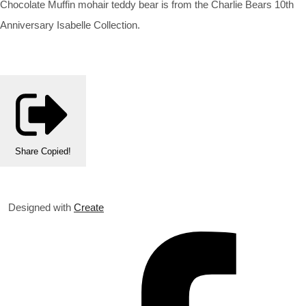
Chocolate Muffin mohair teddy bear is from the Charlie Bears 10th
Anniversary Isabelle Collection.
Share
Copied!
Designed with
Create