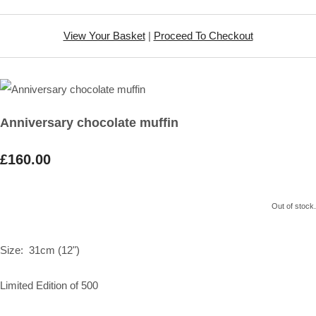
View Your Basket
|
Proceed To Checkout
Anniversary chocolate muffin
£160.00
Out of stock.
Size: 31cm (12")
Limited Edition of 500