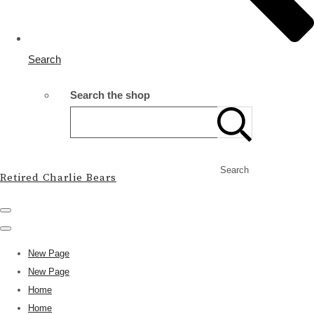
Search
Search the shop
Search
Retired Charlie Bears
New Page
New Page
Home
Home