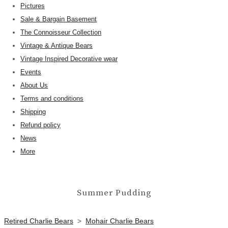
Pictures
Sale & Bargain Basement
The Connoisseur Collection
Vintage & Antique Bears
Vintage Inspired Decorative wear
Events
About Us
Terms and conditions
Shipping
Refund policy
News
More
Summer Pudding
Retired Charlie Bears
>
Mohair Charlie Bears