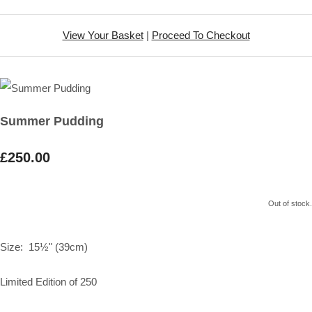
View Your Basket
|
Proceed To Checkout
Summer Pudding
£250.00
Out of stock.
Size: 15½" (39cm)
Limited Edition of 250