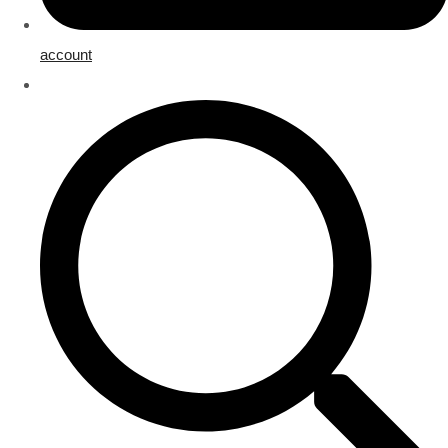
account