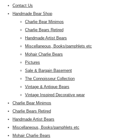
Contact Us
Handmade Bear Shop
Charlie Bear Minimos
Charlie Bears Retired
Handmade Artist Bears
Miscellaneous, Books/pamphlets etc
Mohair Charlie Bears
Pictures
Sale & Bargain Basement
The Connoisseur Collection
Vintage & Antique Bears
Vintage Inspired Decorative wear
Charlie Bear Minimos
Charlie Bears Retired
Handmade Artist Bears
Miscellaneous, Books/pamphlets etc
Mohair Charlie Bears