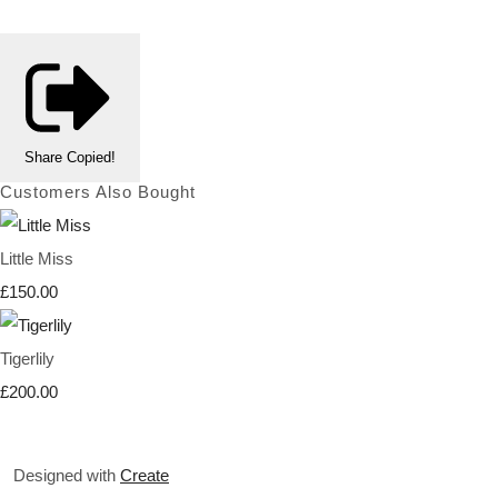
Share
Copied!
Customers Also Bought
Little Miss
£150.00
Tigerlily
£200.00
Designed with
Create