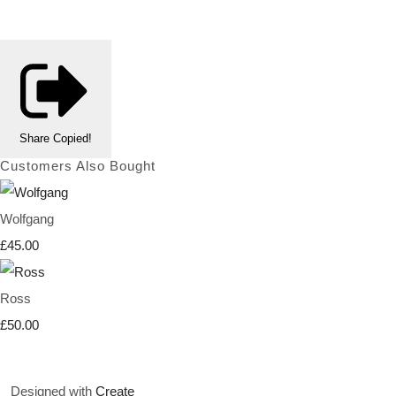
Share
Copied!
Customers Also Bought
Wolfgang
£45.00
Ross
£50.00
Designed with
Create