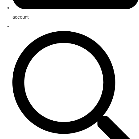
account