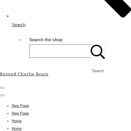
Search
Search the shop
Search
Retired Charlie Bears
New Page
New Page
Home
Home