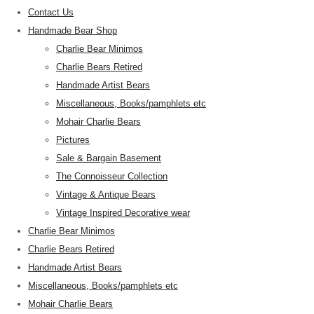
Contact Us
Handmade Bear Shop
Charlie Bear Minimos
Charlie Bears Retired
Handmade Artist Bears
Miscellaneous, Books/pamphlets etc
Mohair Charlie Bears
Pictures
Sale & Bargain Basement
The Connoisseur Collection
Vintage & Antique Bears
Vintage Inspired Decorative wear
Charlie Bear Minimos
Charlie Bears Retired
Handmade Artist Bears
Miscellaneous, Books/pamphlets etc
Mohair Charlie Bears