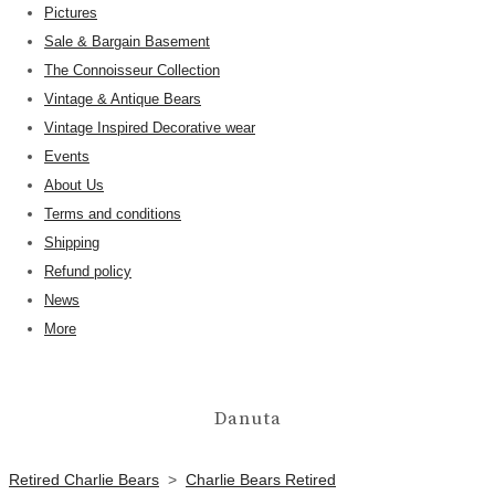
Pictures
Sale & Bargain Basement
The Connoisseur Collection
Vintage & Antique Bears
Vintage Inspired Decorative wear
Events
About Us
Terms and conditions
Shipping
Refund policy
News
More
Danuta
Retired Charlie Bears
>
Charlie Bears Retired