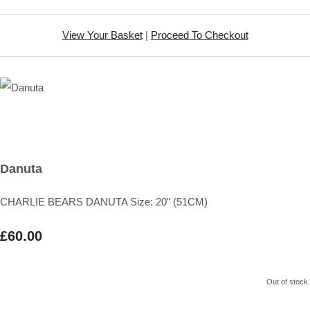
View Your Basket
|
Proceed To Checkout
Danuta
CHARLIE BEARS DANUTA Size: 20" (51CM)
£60.00
Out of stock.