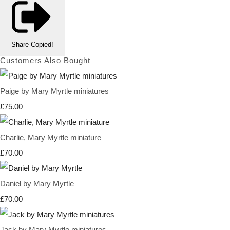
Share
Copied!
Customers Also Bought
Paige by Mary Myrtle miniatures
£75.00
Charlie, Mary Myrtle miniature
£70.00
Daniel by Mary Myrtle
£70.00
Jack by Mary Myrtle miniatures