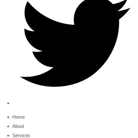
Home
About
Services