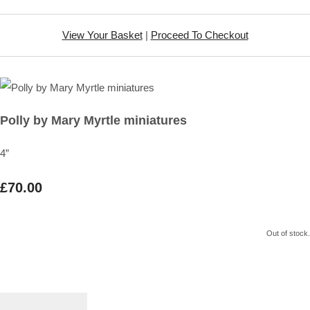
View Your Basket
|
Proceed To Checkout
Polly by Mary Myrtle miniatures
4”
£70.00
Out of stock.