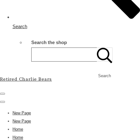
Search
Search the shop
Search
Retired Charlie Bears
New Page
New Page
Home
Home