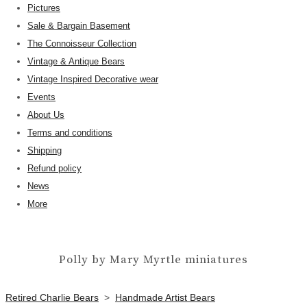
Pictures
Sale & Bargain Basement
The Connoisseur Collection
Vintage & Antique Bears
Vintage Inspired Decorative wear
Events
About Us
Terms and conditions
Shipping
Refund policy
News
More
Polly by Mary Myrtle miniatures
Retired Charlie Bears
>
Handmade Artist Bears