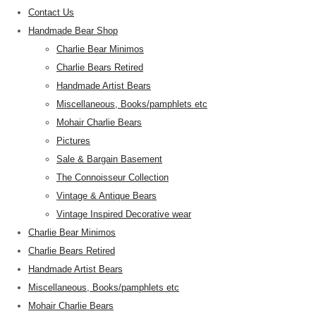
Contact Us
Handmade Bear Shop
Charlie Bear Minimos
Charlie Bears Retired
Handmade Artist Bears
Miscellaneous, Books/pamphlets etc
Mohair Charlie Bears
Pictures
Sale & Bargain Basement
The Connoisseur Collection
Vintage & Antique Bears
Vintage Inspired Decorative wear
Charlie Bear Minimos
Charlie Bears Retired
Handmade Artist Bears
Miscellaneous, Books/pamphlets etc
Mohair Charlie Bears