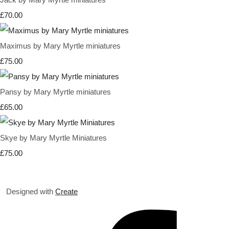
£70.00
Maximus by Mary Myrtle miniatures
£75.00
Pansy by Mary Myrtle miniatures
£65.00
Skye by Mary Myrtle Miniatures
£75.00
Designed with
Create