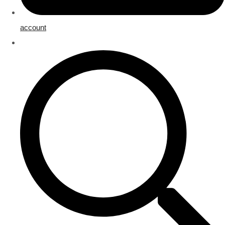
account