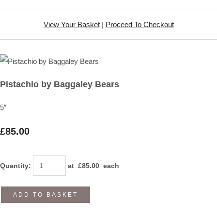
View Your Basket
|
Proceed To Checkout
Pistachio by Baggaley Bears
5”
£85.00
Quantity
:
at £
85.00
each
ADD TO BASKET