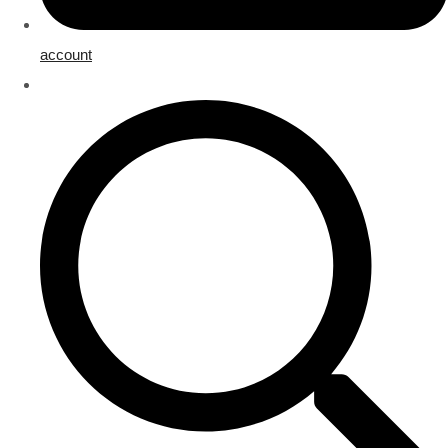
account