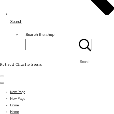
Search
Search the shop
Search
Retired Charlie Bears
New Page
New Page
Home
Home