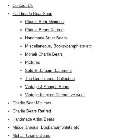
Contact Us
Handmade Bear Shop
Charlie Bear Minimos
Charlie Bears Retired
Handmade Artist Bears
Miscellaneous, Books/pamphlets etc
Mohair Charlie Bears
Pictures
Sale & Bargain Basement
The Connoisseur Collection
Vintage & Antique Bears
Vintage Inspired Decorative wear
Charlie Bear Minimos
Charlie Bears Retired
Handmade Artist Bears
Miscellaneous, Books/pamphlets etc
Mohair Charlie Bears