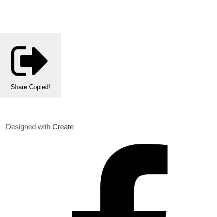
Share
Copied!
Designed with
Create