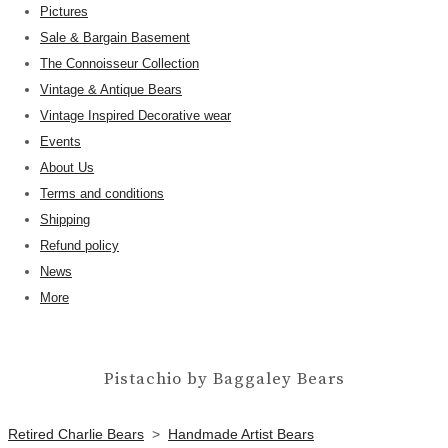
Pictures
Sale & Bargain Basement
The Connoisseur Collection
Vintage & Antique Bears
Vintage Inspired Decorative wear
Events
About Us
Terms and conditions
Shipping
Refund policy
News
More
Pistachio by Baggaley Bears
Retired Charlie Bears
>
Handmade Artist Bears