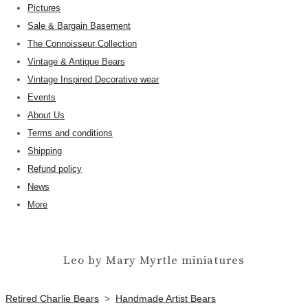
Pictures
Sale & Bargain Basement
The Connoisseur Collection
Vintage & Antique Bears
Vintage Inspired Decorative wear
Events
About Us
Terms and conditions
Shipping
Refund policy
News
More
Leo by Mary Myrtle miniatures
Retired Charlie Bears
>
Handmade Artist Bears