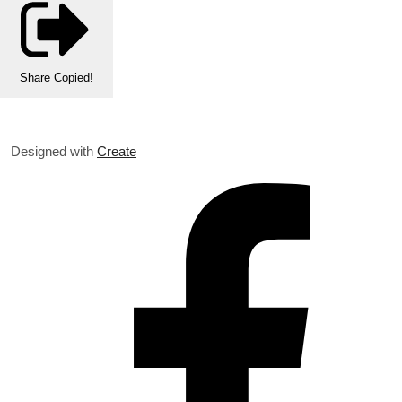
Share
Copied!
Designed with
Create