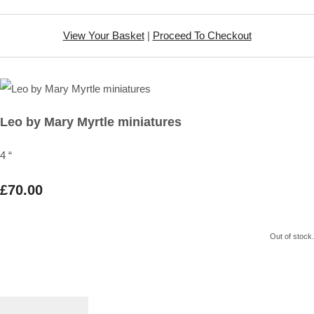
View Your Basket
|
Proceed To Checkout
Leo by Mary Myrtle miniatures
4 “
£70.00
Out of stock.