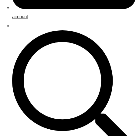
account