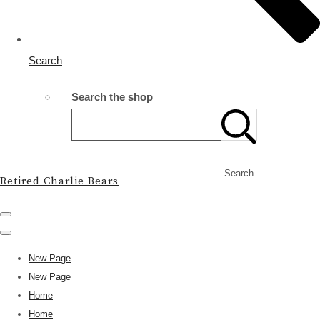
Search
Search the shop
Search
Retired Charlie Bears
New Page
New Page
Home
Home