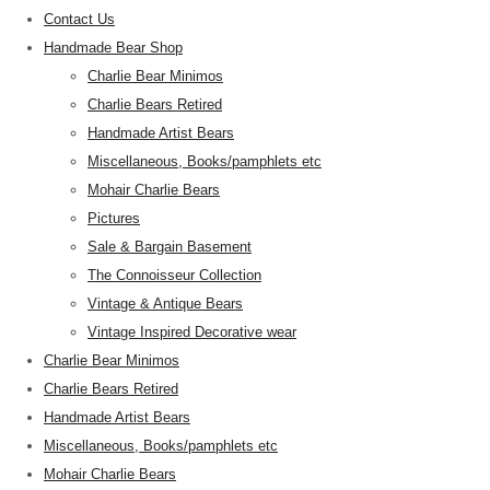
Contact Us
Handmade Bear Shop
Charlie Bear Minimos
Charlie Bears Retired
Handmade Artist Bears
Miscellaneous, Books/pamphlets etc
Mohair Charlie Bears
Pictures
Sale & Bargain Basement
The Connoisseur Collection
Vintage & Antique Bears
Vintage Inspired Decorative wear
Charlie Bear Minimos
Charlie Bears Retired
Handmade Artist Bears
Miscellaneous, Books/pamphlets etc
Mohair Charlie Bears