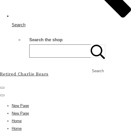
Search
Search the shop
Search
Retired Charlie Bears
New Page
New Page
Home
Home