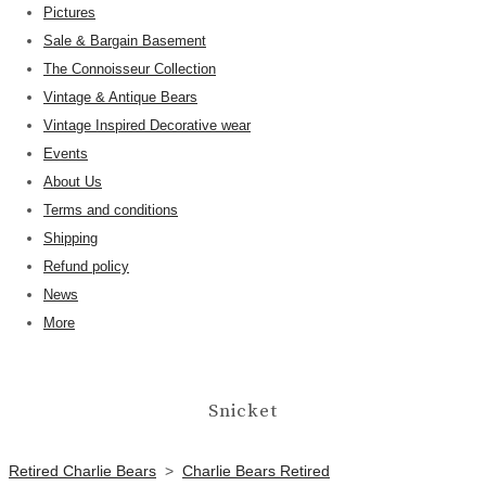
Pictures
Sale & Bargain Basement
The Connoisseur Collection
Vintage & Antique Bears
Vintage Inspired Decorative wear
Events
About Us
Terms and conditions
Shipping
Refund policy
News
More
Snicket
Retired Charlie Bears
>
Charlie Bears Retired