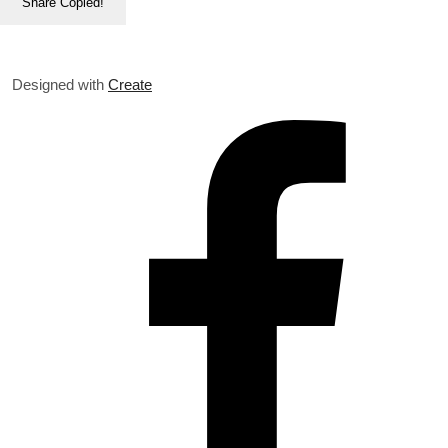
Share
Copied!
Designed with
Create