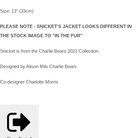
Size: 13" (33cm)
PLEASE NOTE - SNICKET'S JACKET LOOKS DIFFERENT IN
THE STOCK IMAGE TO "IN THE FUR"
Snicket is from the Charlie Bears 2021 Collection.
Designed by Alison Mils Charlie Bears
Co-designer Charlotte Morris