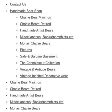
Contact Us
Handmade Bear Shop
Charlie Bear Minimos
Charlie Bears Retired
Handmade Artist Bears
Miscellaneous, Books/pamphlets etc
Mohair Charlie Bears
Pictures
Sale & Bargain Basement
The Connoisseur Collection
Vintage & Antique Bears
Vintage Inspired Decorative wear
Charlie Bear Minimos
Charlie Bears Retired
Handmade Artist Bears
Miscellaneous, Books/pamphlets etc
Mohair Charlie Bears