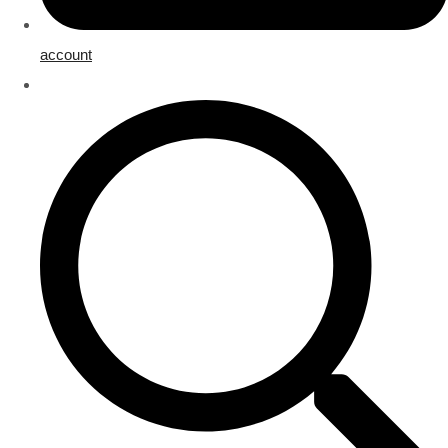
account