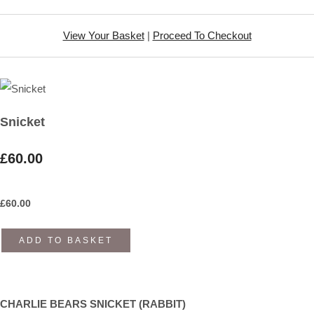
View Your Basket
|
Proceed To Checkout
Snicket
£60.00
£
60.00
ADD TO BASKET
CHARLIE BEARS SNICKET (RABBIT)