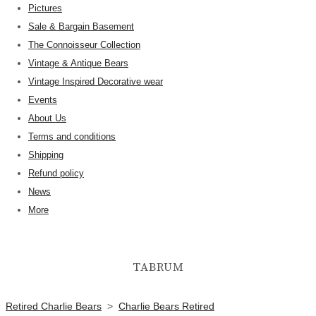
Pictures
Sale & Bargain Basement
The Connoisseur Collection
Vintage & Antique Bears
Vintage Inspired Decorative wear
Events
About Us
Terms and conditions
Shipping
Refund policy
News
More
TABRUM
Retired Charlie Bears
>
Charlie Bears Retired