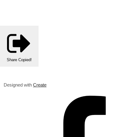
Share
Copied!
Designed with
Create