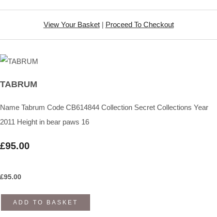
View Your Basket
|
Proceed To Checkout
TABRUM
Name Tabrum Code CB614844 Collection Secret Collections Year
2011 Height in bear paws 16
£95.00
£
95.00
ADD TO BASKET