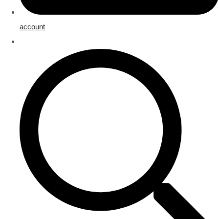
account