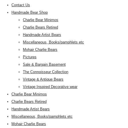
Contact Us
Handmade Bear Shop
Charlie Bear Minimos
Charlie Bears Retired
Handmade Artist Bears
Miscellaneous, Books/pamphlets etc
Mohair Charlie Bears
Pictures
Sale & Bargain Basement
The Connoisseur Collection
Vintage & Antique Bears
Vintage Inspired Decorative wear
Charlie Bear Minimos
Charlie Bears Retired
Handmade Artist Bears
Miscellaneous, Books/pamphlets etc
Mohair Charlie Bears