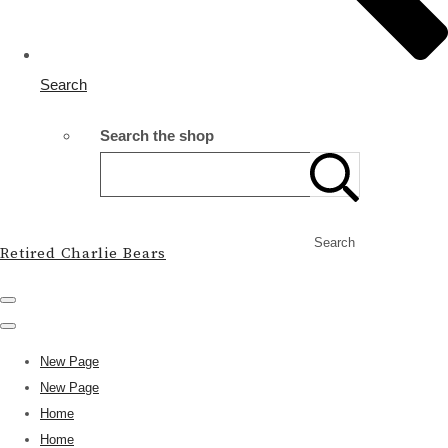
Search
Search the shop
Search
Retired Charlie Bears
New Page
New Page
Home
Home