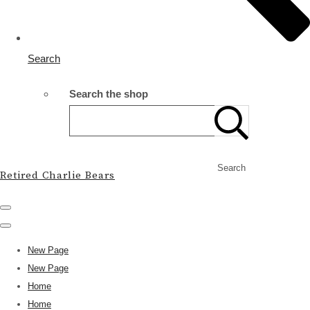
Search
Search the shop
Search
Retired Charlie Bears
New Page
New Page
Home
Home