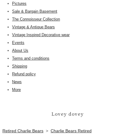
Pictures
Sale & Bargain Basement
The Connoisseur Collection
Vintage & Antique Bears
Vintage Inspired Decorative wear
Events
About Us
Terms and conditions
Shipping
Refund policy
News
More
Lovey dovey
Retired Charlie Bears
>
Charlie Bears Retired