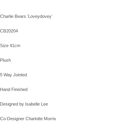
Charlie Bears 'Loveydovey'
CB20204
Size 41cm
Plush
5 Way Jointed
Hand Finished
Designed by Isabelle Lee
Co-Designer Charlotte Morris