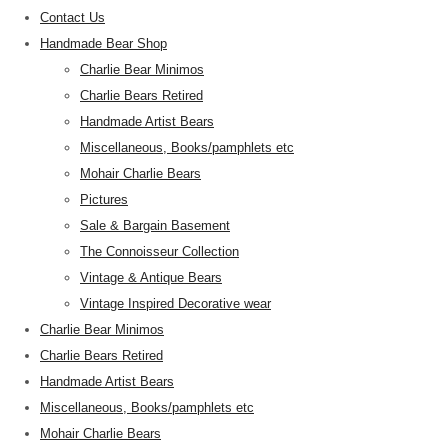
Contact Us
Handmade Bear Shop
Charlie Bear Minimos
Charlie Bears Retired
Handmade Artist Bears
Miscellaneous, Books/pamphlets etc
Mohair Charlie Bears
Pictures
Sale & Bargain Basement
The Connoisseur Collection
Vintage & Antique Bears
Vintage Inspired Decorative wear
Charlie Bear Minimos
Charlie Bears Retired
Handmade Artist Bears
Miscellaneous, Books/pamphlets etc
Mohair Charlie Bears