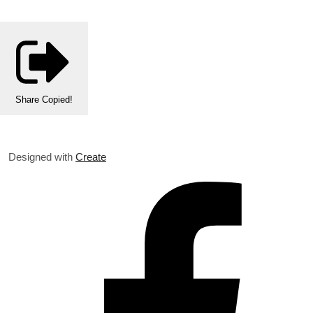
Share
Copied!
Designed with
Create