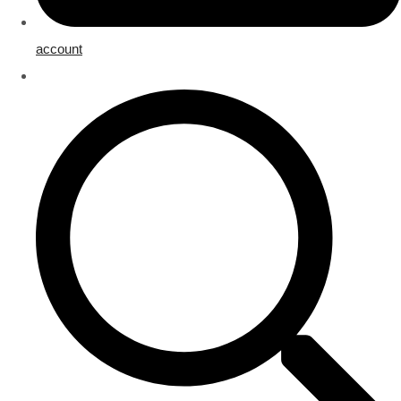
account