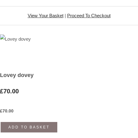
View Your Basket
|
Proceed To Checkout
Lovey dovey
£70.00
£
70.00
ADD TO BASKET