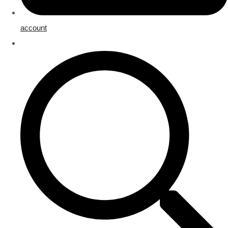
account