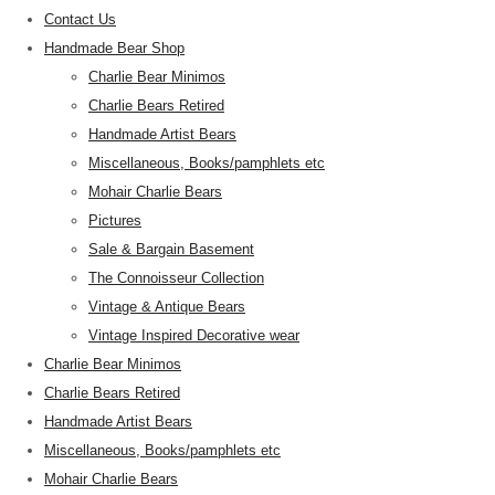
Contact Us
Handmade Bear Shop
Charlie Bear Minimos
Charlie Bears Retired
Handmade Artist Bears
Miscellaneous, Books/pamphlets etc
Mohair Charlie Bears
Pictures
Sale & Bargain Basement
The Connoisseur Collection
Vintage & Antique Bears
Vintage Inspired Decorative wear
Charlie Bear Minimos
Charlie Bears Retired
Handmade Artist Bears
Miscellaneous, Books/pamphlets etc
Mohair Charlie Bears