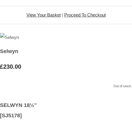
View Your Basket
|
Proceed To Checkout
Selwyn
£230.00
Out of stock.
SELWYN 18ֲ½"
[SJ5178]