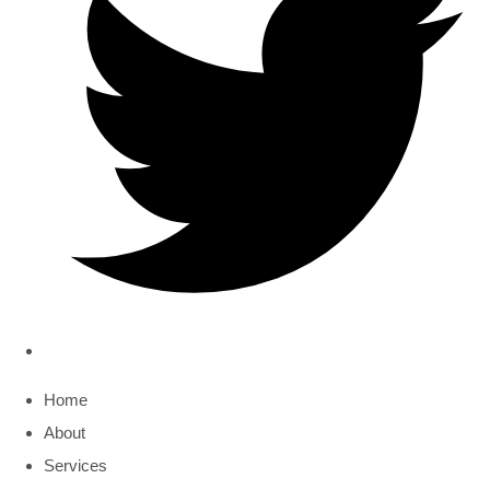
Home
About
Services