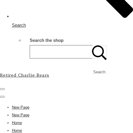
Search
Search the shop
Search
Retired Charlie Bears
New Page
New Page
Home
Home