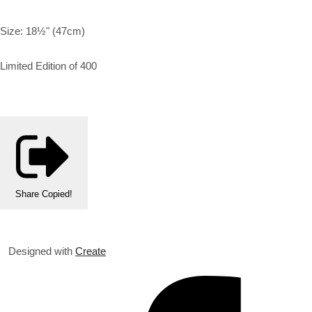
Size: 18½" (47cm)
Limited Edition of 400
Share
Copied!
Designed with
Create