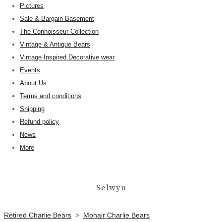
Pictures
Sale & Bargain Basement
The Connoisseur Collection
Vintage & Antique Bears
Vintage Inspired Decorative wear
Events
About Us
Terms and conditions
Shipping
Refund policy
News
More
Selwyn
Retired Charlie Bears
>
Mohair Charlie Bears