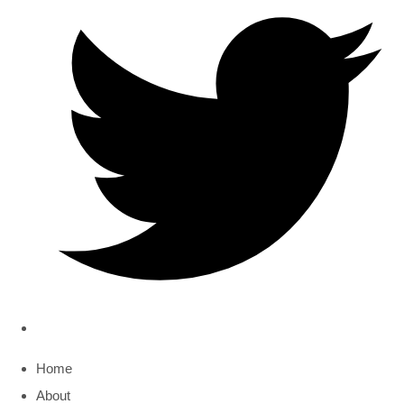
Home
About