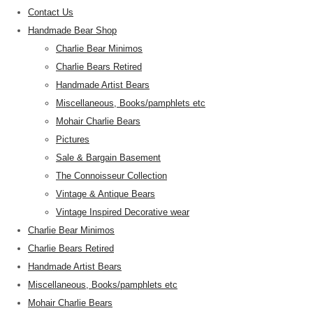
Contact Us
Handmade Bear Shop
Charlie Bear Minimos
Charlie Bears Retired
Handmade Artist Bears
Miscellaneous, Books/pamphlets etc
Mohair Charlie Bears
Pictures
Sale & Bargain Basement
The Connoisseur Collection
Vintage & Antique Bears
Vintage Inspired Decorative wear
Charlie Bear Minimos
Charlie Bears Retired
Handmade Artist Bears
Miscellaneous, Books/pamphlets etc
Mohair Charlie Bears