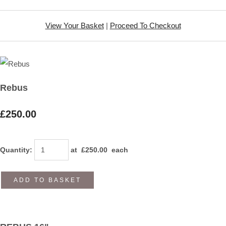
View Your Basket
|
Proceed To Checkout
Rebus
£250.00
Quantity
:
at £
250.00
each
ADD TO BASKET