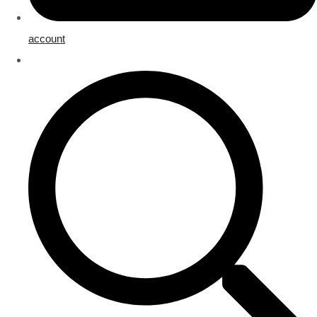
account