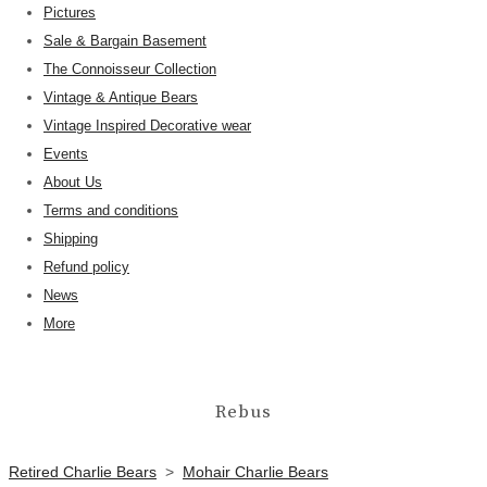
Pictures
Sale & Bargain Basement
The Connoisseur Collection
Vintage & Antique Bears
Vintage Inspired Decorative wear
Events
About Us
Terms and conditions
Shipping
Refund policy
News
More
Rebus
Retired Charlie Bears
>
Mohair Charlie Bears