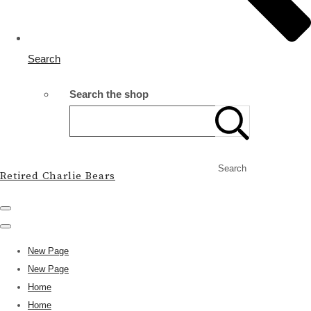
Search
Search the shop
Search
Retired Charlie Bears
New Page
New Page
Home
Home