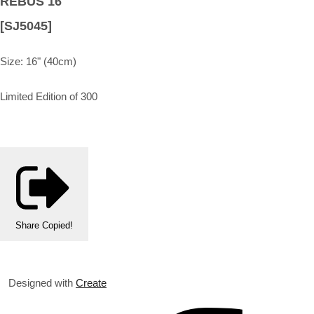
REBUS 16"
[SJ5045]
Size: 16" (40cm)
Limited Edition of 300
Share
Copied!
Designed with
Create