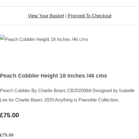
View Your Basket
|
Proceed To Checkout
Peach Cobbler Height 18 Inches /46 cms
Peach Cobbler By Charlie Bears CB202008A Designed by Isabelle
Lee for Charlie Bears 2020 Anything is Pawsible Collection.
£75.00
£
75.00