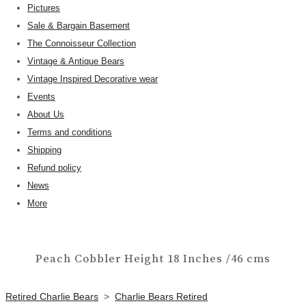
Pictures
Sale & Bargain Basement
The Connoisseur Collection
Vintage & Antique Bears
Vintage Inspired Decorative wear
Events
About Us
Terms and conditions
Shipping
Refund policy
News
More
Peach Cobbler Height 18 Inches /46 cms
Retired Charlie Bears
>
Charlie Bears Retired