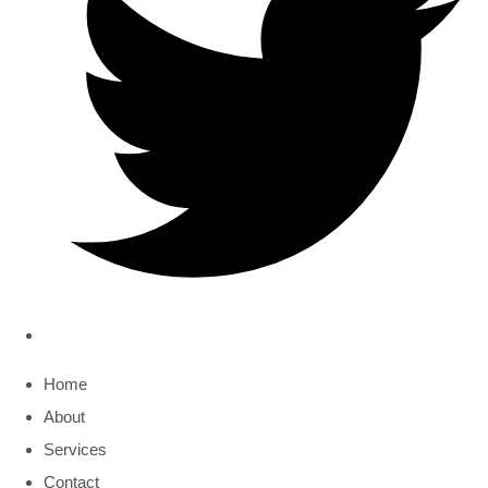
Home
About
Services
Contact