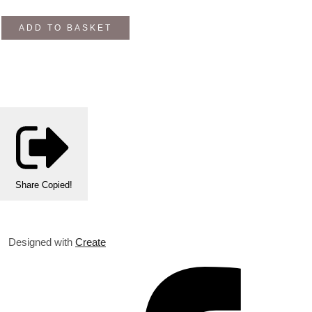
ADD TO BASKET
Share
Copied!
Designed with
Create