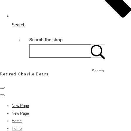
Search
Search the shop
Search
Retired Charlie Bears
New Page
New Page
Home
Home