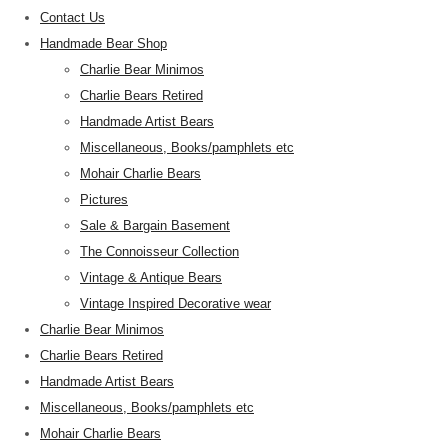
Contact Us
Handmade Bear Shop
Charlie Bear Minimos
Charlie Bears Retired
Handmade Artist Bears
Miscellaneous, Books/pamphlets etc
Mohair Charlie Bears
Pictures
Sale & Bargain Basement
The Connoisseur Collection
Vintage & Antique Bears
Vintage Inspired Decorative wear
Charlie Bear Minimos
Charlie Bears Retired
Handmade Artist Bears
Miscellaneous, Books/pamphlets etc
Mohair Charlie Bears