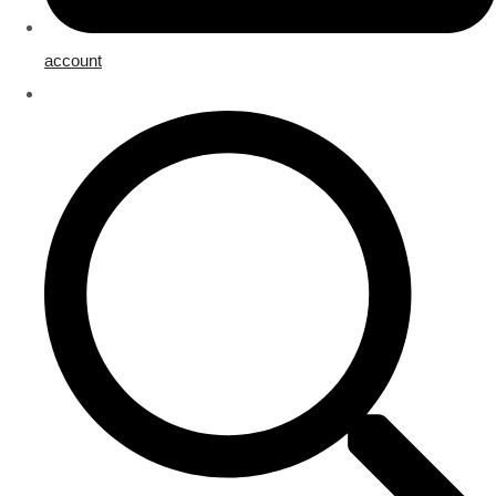
account