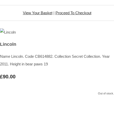
View Your Basket
|
Proceed To Checkout
Lincoln
Name Lincoln. Code CB614882. Collection Secret Collection. Year
2011. Height in bear paws 19
£90.00
Out of stock.