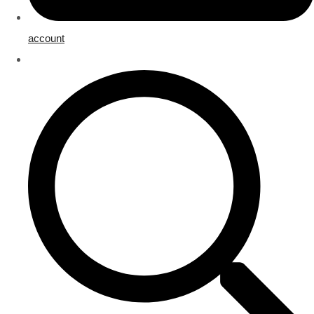
account