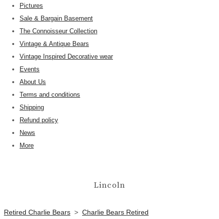
Pictures
Sale & Bargain Basement
The Connoisseur Collection
Vintage & Antique Bears
Vintage Inspired Decorative wear
Events
About Us
Terms and conditions
Shipping
Refund policy
News
More
Lincoln
Retired Charlie Bears
>
Charlie Bears Retired