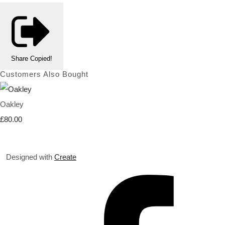
Share
Copied!
Customers Also Bought
Oakley
£80.00
Designed with
Create