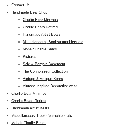
Contact Us
Handmade Bear Shop
Charlie Bear Minimos
Charlie Bears Retired
Handmade Artist Bears
Miscellaneous, Books/pamphlets etc
Mohair Charlie Bears
Pictures
Sale & Bargain Basement
The Connoisseur Collection
Vintage & Antique Bears
Vintage Inspired Decorative wear
Charlie Bear Minimos
Charlie Bears Retired
Handmade Artist Bears
Miscellaneous, Books/pamphlets etc
Mohair Charlie Bears