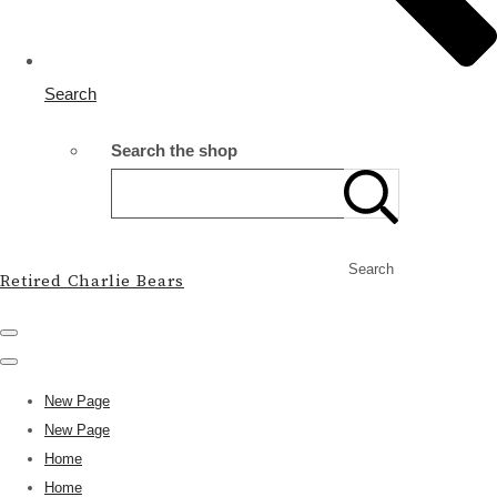
Search
Search the shop
Search
Retired Charlie Bears
New Page
New Page
Home
Home