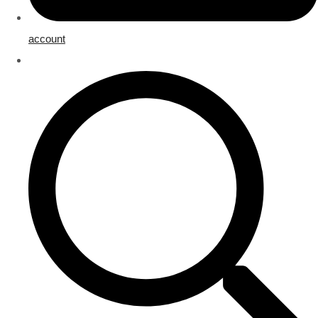
account