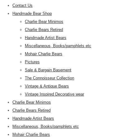
Contact Us
Handmade Bear Shop
Charlie Bear Minimos
Charlie Bears Retired
Handmade Artist Bears
Miscellaneous, Books/pamphlets etc
Mohair Charlie Bears
Pictures
Sale & Bargain Basement
The Connoisseur Collection
Vintage & Antique Bears
Vintage Inspired Decorative wear
Charlie Bear Minimos
Charlie Bears Retired
Handmade Artist Bears
Miscellaneous, Books/pamphlets etc
Mohair Charlie Bears