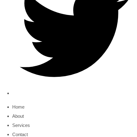
Home
About
Services
Contact