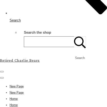
Search
Search the shop
Search
Retired Charlie Bears
New Page
New Page
Home
Home