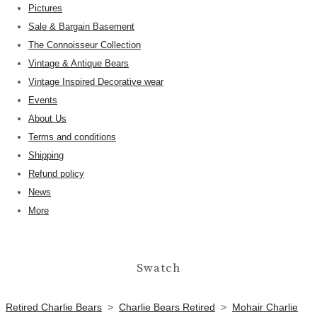
Pictures
Sale & Bargain Basement
The Connoisseur Collection
Vintage & Antique Bears
Vintage Inspired Decorative wear
Events
About Us
Terms and conditions
Shipping
Refund policy
News
More
Swatch
Retired Charlie Bears
>
Charlie Bears Retired
>
Mohair Charlie