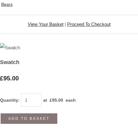
Bears
View Your Basket
|
Proceed To Checkout
Swatch
£95.00
Quantity
:
at £
95.00
each
ADD TO BASKET