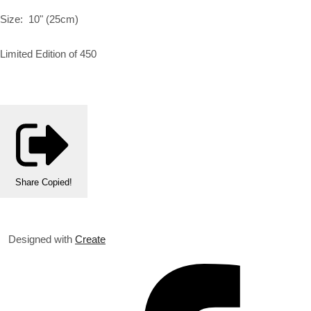
Size: 10" (25cm)
Limited Edition of 450
Share
Copied!
Designed with
Create