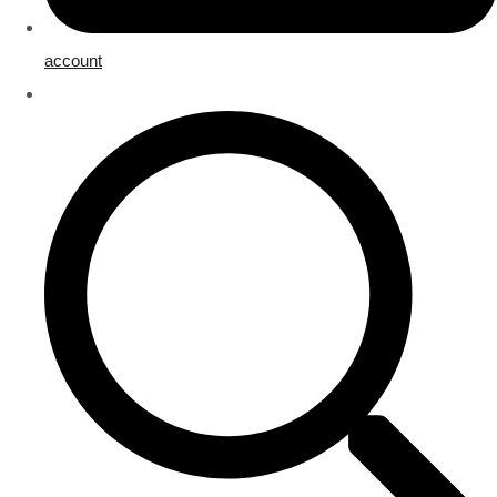
account