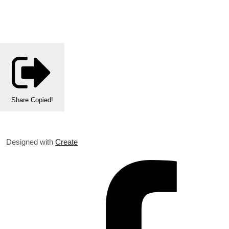
Share
Copied!
Designed with
Create