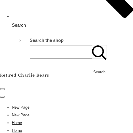
Search
Search the shop
Search
Retired Charlie Bears
New Page
New Page
Home
Home