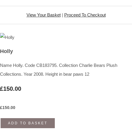
View Your Basket
|
Proceed To Checkout
Holly
Name Holly. Code CB183795. Collection Charlie Bears Plush
Collections. Year 2008. Height in bear paws 12
£150.00
£
150.00
ADD TO BASKET