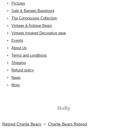
Pictures
Sale & Bargain Basement
The Connoisseur Collection
Vintage & Antique Bears
Vintage Inspired Decorative wear
Events
About Us
Terms and conditions
Shipping
Refund policy
News
More
Holly
Retired Charlie Bears
>
Charlie Bears Retired