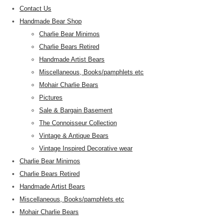
Contact Us
Handmade Bear Shop
Charlie Bear Minimos
Charlie Bears Retired
Handmade Artist Bears
Miscellaneous, Books/pamphlets etc
Mohair Charlie Bears
Pictures
Sale & Bargain Basement
The Connoisseur Collection
Vintage & Antique Bears
Vintage Inspired Decorative wear
Charlie Bear Minimos
Charlie Bears Retired
Handmade Artist Bears
Miscellaneous, Books/pamphlets etc
Mohair Charlie Bears