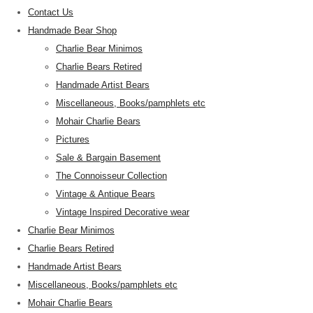
Contact Us
Handmade Bear Shop
Charlie Bear Minimos
Charlie Bears Retired
Handmade Artist Bears
Miscellaneous, Books/pamphlets etc
Mohair Charlie Bears
Pictures
Sale & Bargain Basement
The Connoisseur Collection
Vintage & Antique Bears
Vintage Inspired Decorative wear
Charlie Bear Minimos
Charlie Bears Retired
Handmade Artist Bears
Miscellaneous, Books/pamphlets etc
Mohair Charlie Bears