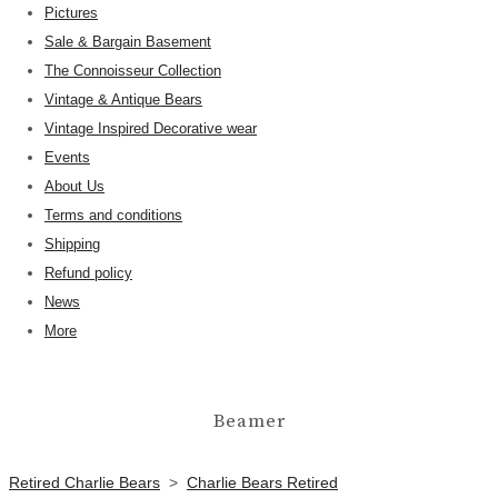
Pictures
Sale & Bargain Basement
The Connoisseur Collection
Vintage & Antique Bears
Vintage Inspired Decorative wear
Events
About Us
Terms and conditions
Shipping
Refund policy
News
More
Beamer
Retired Charlie Bears
>
Charlie Bears Retired