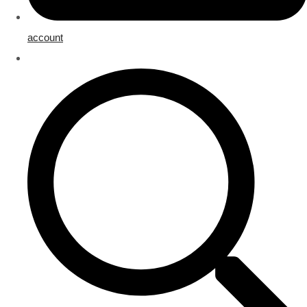
account