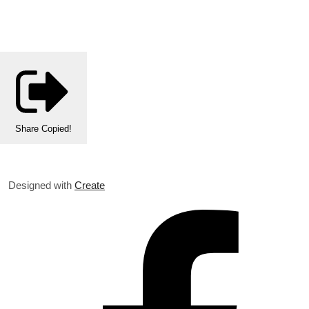
Share
Copied!
Designed with
Create