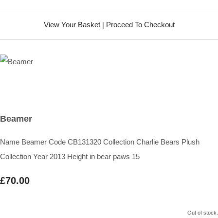
View Your Basket
|
Proceed To Checkout
Beamer
Name Beamer Code CB131320 Collection Charlie Bears Plush
Collection Year 2013 Height in bear paws 15
£70.00
Out of stock.