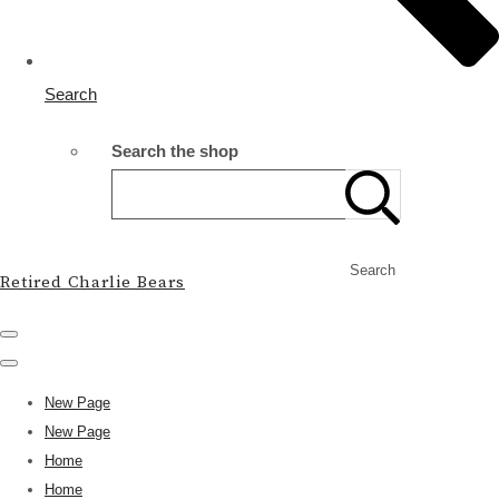
Search
Search the shop
Search
Retired Charlie Bears
New Page
New Page
Home
Home