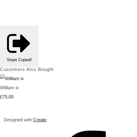
Share
Copied!
Customers Also Bought
William iv
£75.00
Designed with
Create