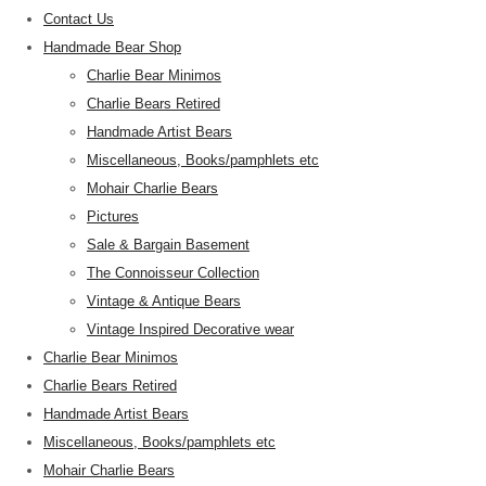
Contact Us
Handmade Bear Shop
Charlie Bear Minimos
Charlie Bears Retired
Handmade Artist Bears
Miscellaneous, Books/pamphlets etc
Mohair Charlie Bears
Pictures
Sale & Bargain Basement
The Connoisseur Collection
Vintage & Antique Bears
Vintage Inspired Decorative wear
Charlie Bear Minimos
Charlie Bears Retired
Handmade Artist Bears
Miscellaneous, Books/pamphlets etc
Mohair Charlie Bears