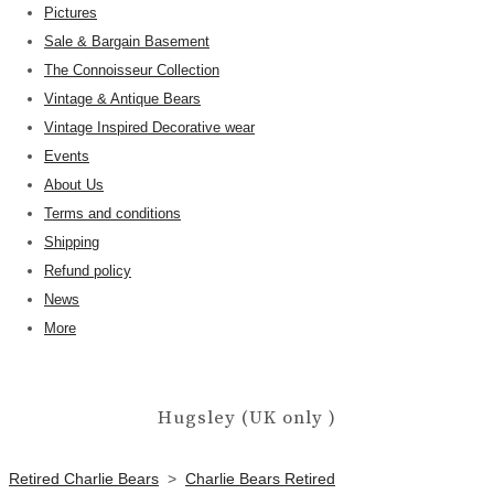
Pictures
Sale & Bargain Basement
The Connoisseur Collection
Vintage & Antique Bears
Vintage Inspired Decorative wear
Events
About Us
Terms and conditions
Shipping
Refund policy
News
More
Hugsley (UK only )
Retired Charlie Bears
>
Charlie Bears Retired