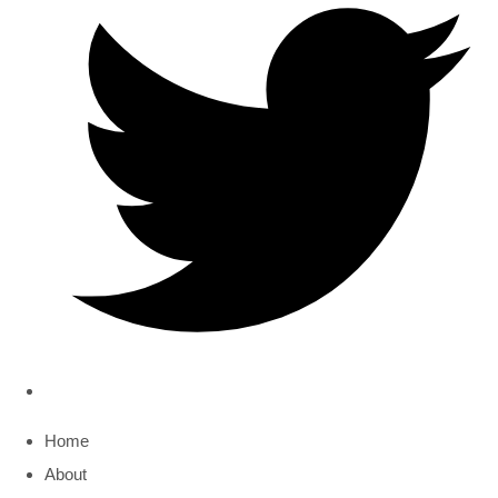
Home
About