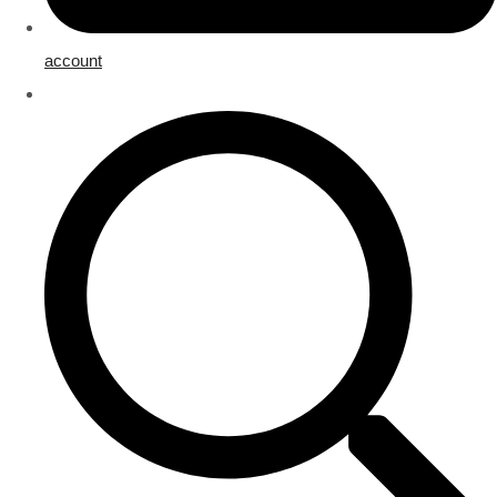
account