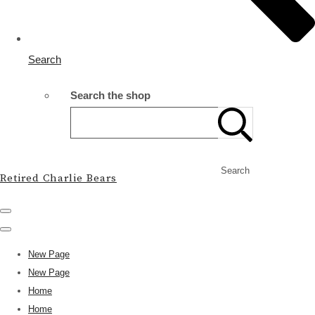
Search
Search the shop
Search
Retired Charlie Bears
New Page
New Page
Home
Home