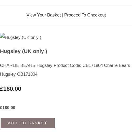
View Your Basket
|
Proceed To Checkout
Hugsley (UK only )
CHARLIE BEARS Hugsley Product Code: CB171804 Charlie Bears
Hugsley CB171804
£180.00
£
180.00
ADD TO BASKET