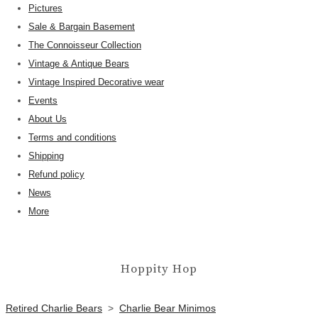
Pictures
Sale & Bargain Basement
The Connoisseur Collection
Vintage & Antique Bears
Vintage Inspired Decorative wear
Events
About Us
Terms and conditions
Shipping
Refund policy
News
More
Hoppity Hop
Retired Charlie Bears
>
Charlie Bear Minimos