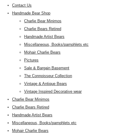
Contact Us
Handmade Bear Shop
Charlie Bear Minimos
Charlie Bears Retired
Handmade Artist Bears
Miscellaneous, Books/pamphlets etc
Mohair Charlie Bears
Pictures
Sale & Bargain Basement
The Connoisseur Collection
Vintage & Antique Bears
Vintage Inspired Decorative wear
Charlie Bear Minimos
Charlie Bears Retired
Handmade Artist Bears
Miscellaneous, Books/pamphlets etc
Mohair Charlie Bears