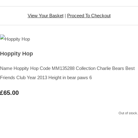
View Your Basket
|
Proceed To Checkout
Hoppity Hop
Name Hoppity Hop Code MM135288 Collection Charlie Bears Best
Friends Club Year 2013 Height in bear paws 6
£65.00
Out of stock.