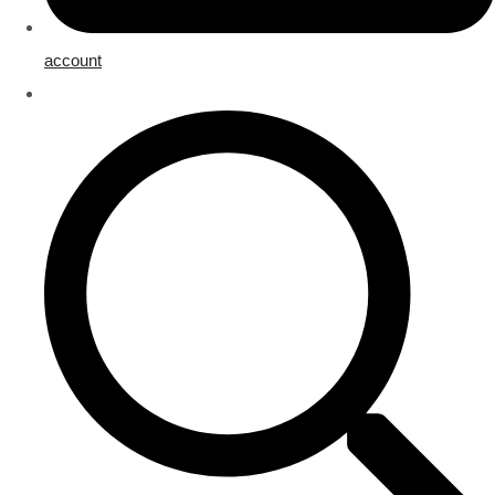
account