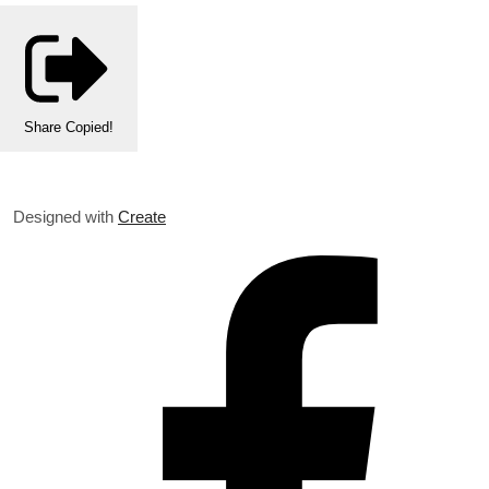
Share
Copied!
Designed with
Create