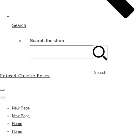
Search
Search the shop
Search
Retired Charlie Bears
New Page
New Page
Home
Home