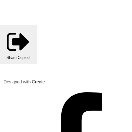
Share
Copied!
Designed with
Create