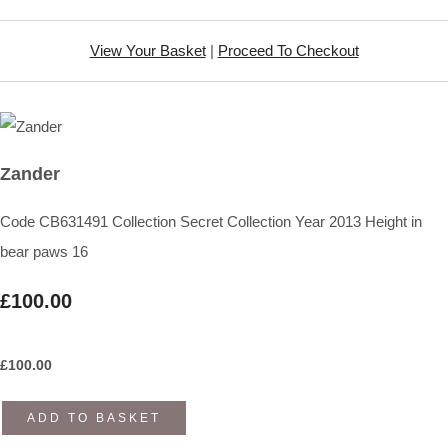
View Your Basket
|
Proceed To Checkout
Zander
Code CB631491 Collection Secret Collection Year 2013 Height in
bear paws 16
£100.00
£
100.00
ADD TO BASKET