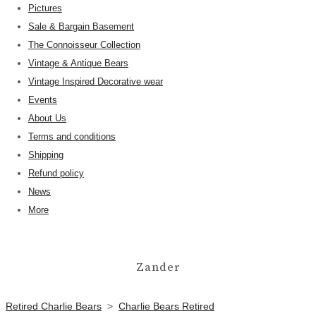
Pictures
Sale & Bargain Basement
The Connoisseur Collection
Vintage & Antique Bears
Vintage Inspired Decorative wear
Events
About Us
Terms and conditions
Shipping
Refund policy
News
More
Zander
Retired Charlie Bears
>
Charlie Bears Retired