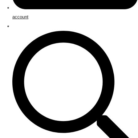
account