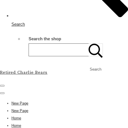
Search
Search the shop
Search
Retired Charlie Bears
New Page
New Page
Home
Home