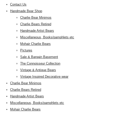
Contact Us
Handmade Bear Shop
Charlie Bear Minimos
Charlie Bears Retired
Handmade Artist Bears
Miscellaneous, Books/pamphlets etc
Mohair Charlie Bears
Pictures
Sale & Bargain Basement
The Connoisseur Collection
Vintage & Antique Bears
Vintage Inspired Decorative wear
Charlie Bear Minimos
Charlie Bears Retired
Handmade Artist Bears
Miscellaneous, Books/pamphlets etc
Mohair Charlie Bears