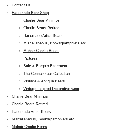
Contact Us
Handmade Bear Shop
Charlie Bear Minimos
Charlie Bears Retired
Handmade Artist Bears
Miscellaneous, Books/pamphlets etc
Mohair Charlie Bears
Pictures
Sale & Bargain Basement
The Connoisseur Collection
Vintage & Antique Bears
Vintage Inspired Decorative wear
Charlie Bear Minimos
Charlie Bears Retired
Handmade Artist Bears
Miscellaneous, Books/pamphlets etc
Mohair Charlie Bears