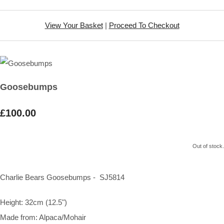
View Your Basket
|
Proceed To Checkout
Goosebumps
£100.00
Out of stock.
Charlie Bears Goosebumps - SJ5814
Height: 32cm (12.5")
Made from: Alpaca/Mohair