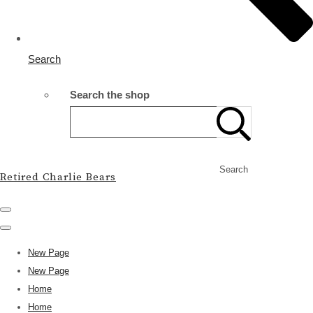
Search
Search the shop
Search
Retired Charlie Bears
New Page
New Page
Home
Home