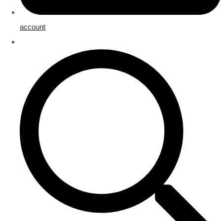
account