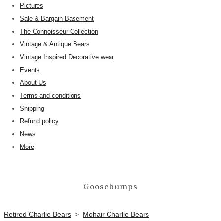
Pictures
Sale & Bargain Basement
The Connoisseur Collection
Vintage & Antique Bears
Vintage Inspired Decorative wear
Events
About Us
Terms and conditions
Shipping
Refund policy
News
More
Goosebumps
Retired Charlie Bears
>
Mohair Charlie Bears