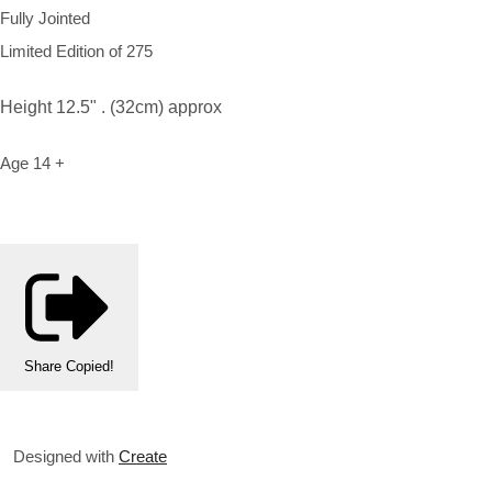
Fully Jointed
Limited Edition of 275
Height 12.5" . (32cm) approx
Age 14 +
Share
Copied!
Designed with
Create