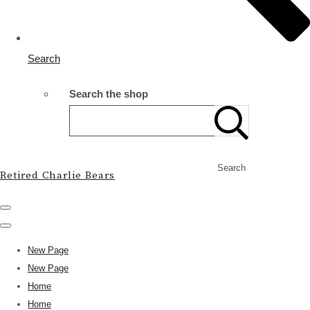
Search
Search the shop
Search
Retired Charlie Bears
New Page
New Page
Home
Home