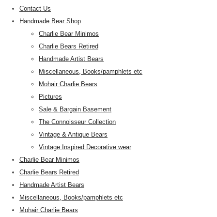
Contact Us
Handmade Bear Shop
Charlie Bear Minimos
Charlie Bears Retired
Handmade Artist Bears
Miscellaneous, Books/pamphlets etc
Mohair Charlie Bears
Pictures
Sale & Bargain Basement
The Connoisseur Collection
Vintage & Antique Bears
Vintage Inspired Decorative wear
Charlie Bear Minimos
Charlie Bears Retired
Handmade Artist Bears
Miscellaneous, Books/pamphlets etc
Mohair Charlie Bears