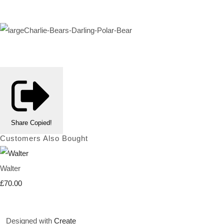
Share
Copied!
Customers Also Bought
Walter
£70.00
Designed with
Create