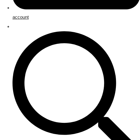
account