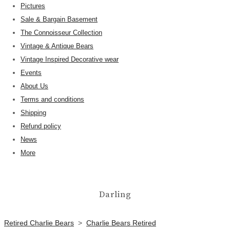
Pictures
Sale & Bargain Basement
The Connoisseur Collection
Vintage & Antique Bears
Vintage Inspired Decorative wear
Events
About Us
Terms and conditions
Shipping
Refund policy
News
More
Darling
Retired Charlie Bears
>
Charlie Bears Retired