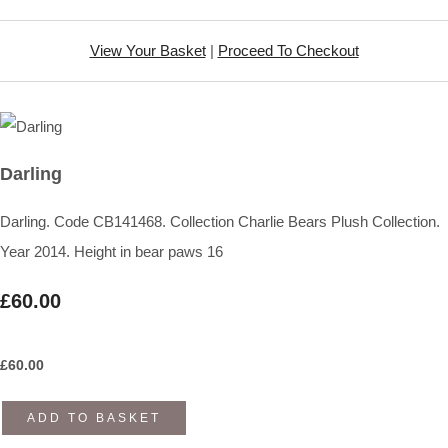
View Your Basket
|
Proceed To Checkout
Darling
Darling. Code CB141468. Collection Charlie Bears Plush Collection.
Year 2014. Height in bear paws 16
£60.00
£
60.00
ADD TO BASKET