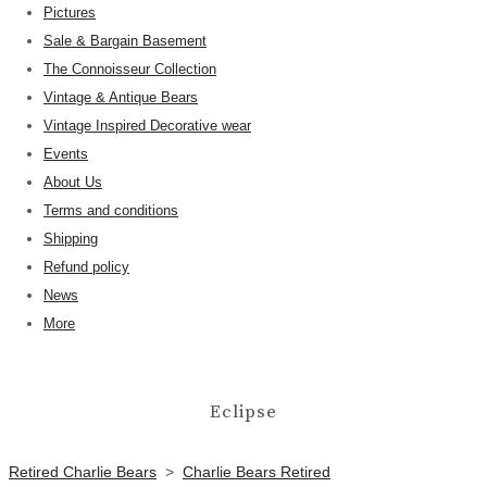
Pictures
Sale & Bargain Basement
The Connoisseur Collection
Vintage & Antique Bears
Vintage Inspired Decorative wear
Events
About Us
Terms and conditions
Shipping
Refund policy
News
More
Eclipse
Retired Charlie Bears
>
Charlie Bears Retired