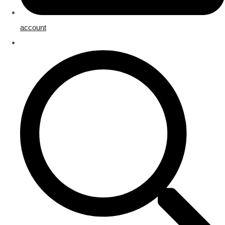
account