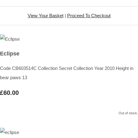
View Your Basket
|
Proceed To Checkout
Eclipse
Code CB603514C Collection Secret Collection Year 2010 Height in
bear paws 13
£60.00
Out of stock.