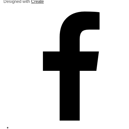
Designed with
Create