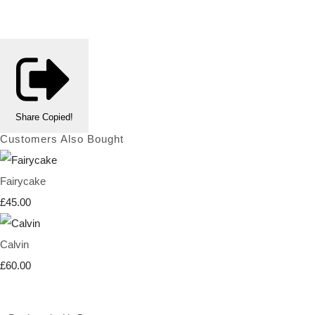
Share
Copied!
Customers Also Bought
Fairycake
£45.00
Calvin
£60.00