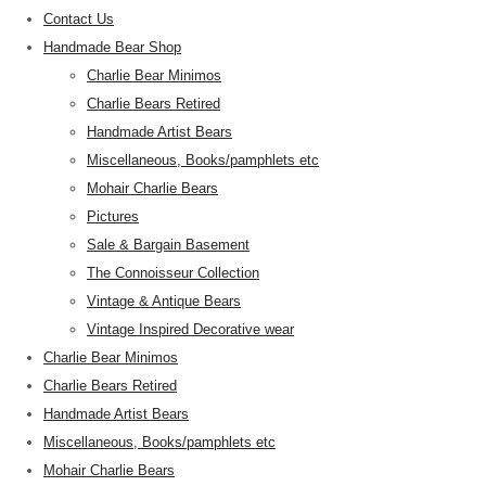
Contact Us
Handmade Bear Shop
Charlie Bear Minimos
Charlie Bears Retired
Handmade Artist Bears
Miscellaneous, Books/pamphlets etc
Mohair Charlie Bears
Pictures
Sale & Bargain Basement
The Connoisseur Collection
Vintage & Antique Bears
Vintage Inspired Decorative wear
Charlie Bear Minimos
Charlie Bears Retired
Handmade Artist Bears
Miscellaneous, Books/pamphlets etc
Mohair Charlie Bears