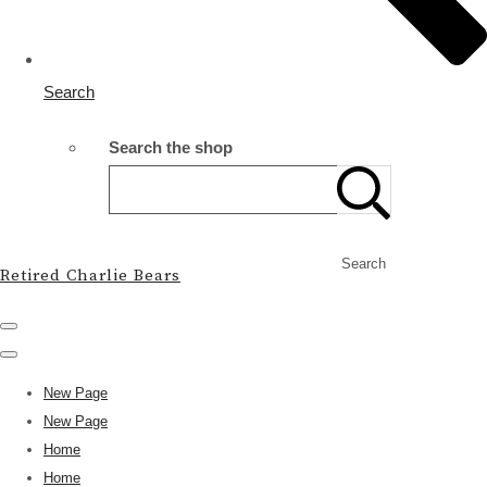
Search
Search the shop
Search
Retired Charlie Bears
New Page
New Page
Home
Home