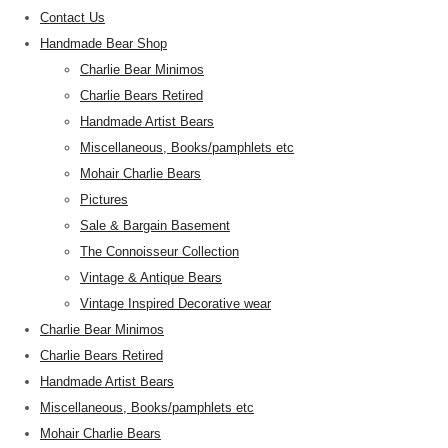
Contact Us
Handmade Bear Shop
Charlie Bear Minimos
Charlie Bears Retired
Handmade Artist Bears
Miscellaneous, Books/pamphlets etc
Mohair Charlie Bears
Pictures
Sale & Bargain Basement
The Connoisseur Collection
Vintage & Antique Bears
Vintage Inspired Decorative wear
Charlie Bear Minimos
Charlie Bears Retired
Handmade Artist Bears
Miscellaneous, Books/pamphlets etc
Mohair Charlie Bears