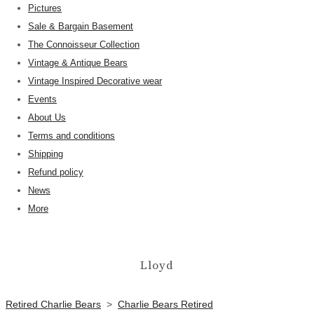
Pictures
Sale & Bargain Basement
The Connoisseur Collection
Vintage & Antique Bears
Vintage Inspired Decorative wear
Events
About Us
Terms and conditions
Shipping
Refund policy
News
More
Lloyd
Retired Charlie Bears
>
Charlie Bears Retired