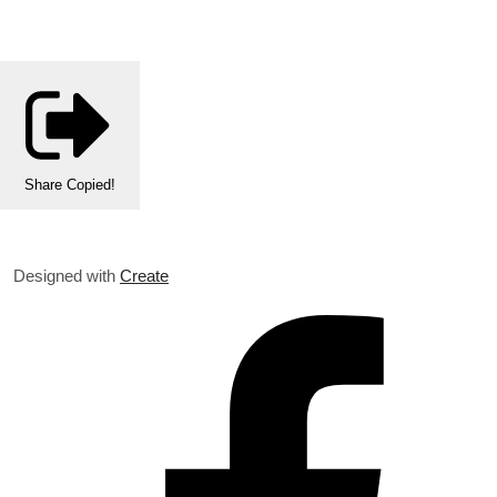
Share
Copied!
Designed with
Create