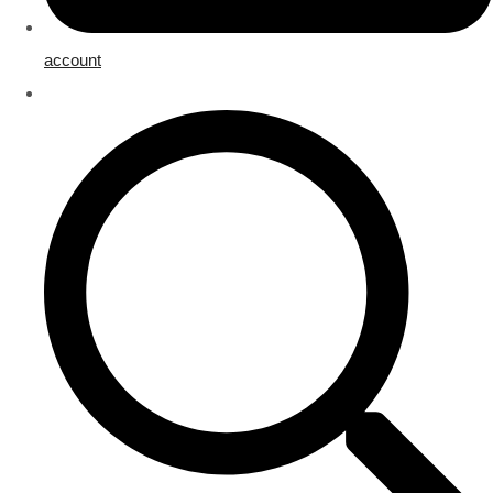
account