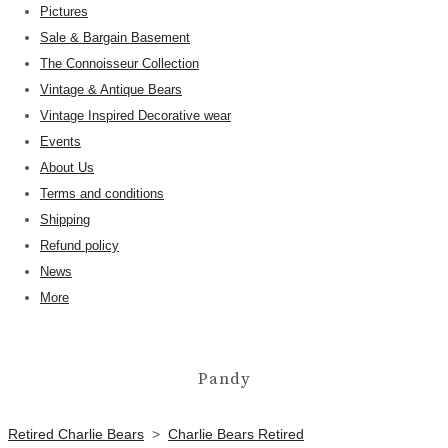
Pictures
Sale & Bargain Basement
The Connoisseur Collection
Vintage & Antique Bears
Vintage Inspired Decorative wear
Events
About Us
Terms and conditions
Shipping
Refund policy
News
More
Pandy
Retired Charlie Bears
>
Charlie Bears Retired