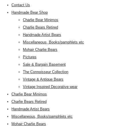
Contact Us
Handmade Bear Shop
Charlie Bear Minimos
Charlie Bears Retired
Handmade Artist Bears
Miscellaneous, Books/pamphlets etc
Mohair Charlie Bears
Pictures
Sale & Bargain Basement
The Connoisseur Collection
Vintage & Antique Bears
Vintage Inspired Decorative wear
Charlie Bear Minimos
Charlie Bears Retired
Handmade Artist Bears
Miscellaneous, Books/pamphlets etc
Mohair Charlie Bears