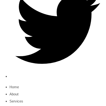
Home
About
Services