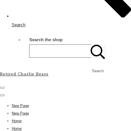
Search
Search the shop
Search
Retired Charlie Bears
New Page
New Page
Home
Home