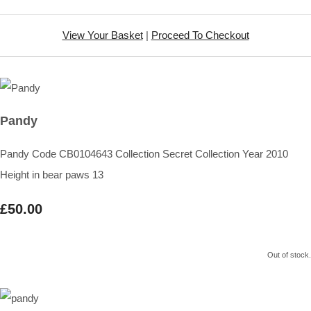
View Your Basket
|
Proceed To Checkout
Pandy
Pandy Code CB0104643 Collection Secret Collection Year 2010
Height in bear paws 13
£50.00
Out of stock.