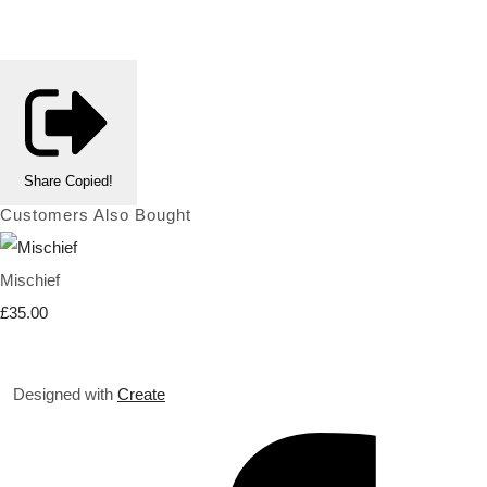
Share
Copied!
Customers Also Bought
Mischief
£35.00
Designed with
Create