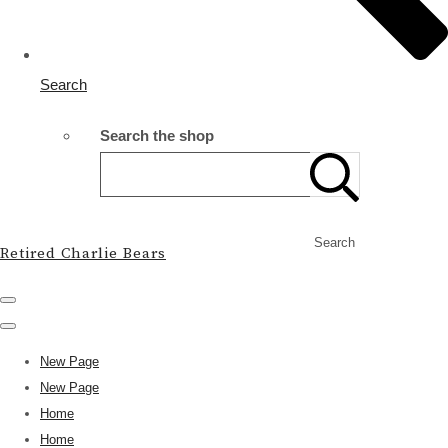
Search
Search the shop
Search
Retired Charlie Bears
New Page
New Page
Home
Home