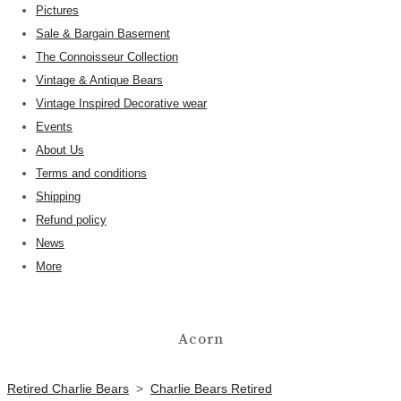
Pictures
Sale & Bargain Basement
The Connoisseur Collection
Vintage & Antique Bears
Vintage Inspired Decorative wear
Events
About Us
Terms and conditions
Shipping
Refund policy
News
More
Acorn
Retired Charlie Bears
>
Charlie Bears Retired