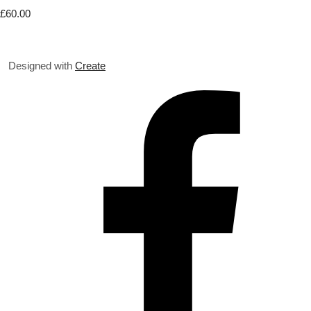
£60.00
Designed with
Create