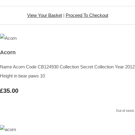
View Your Basket
|
Proceed To Checkout
Acorn
Name Acorn Code CB124930 Collection Secret Collection Year 2012
Height in bear paws 10
£35.00
Out of stock.