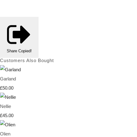
Share
Copied!
Customers Also Bought
Garland
£50.00
Nellie
£45.00
Olien