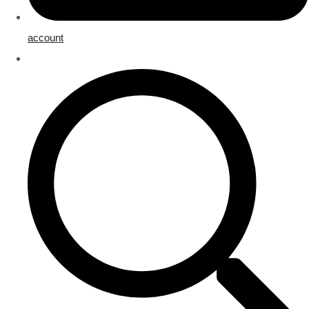
account