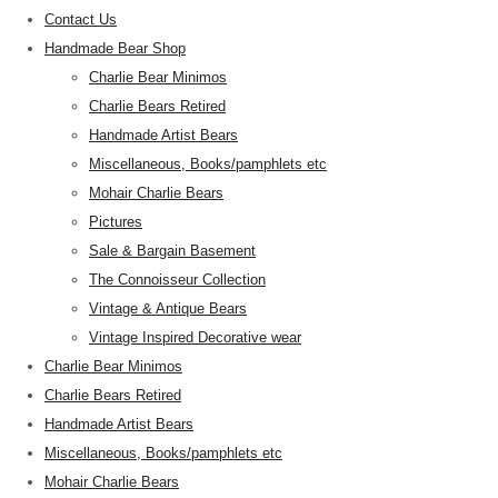
Contact Us
Handmade Bear Shop
Charlie Bear Minimos
Charlie Bears Retired
Handmade Artist Bears
Miscellaneous, Books/pamphlets etc
Mohair Charlie Bears
Pictures
Sale & Bargain Basement
The Connoisseur Collection
Vintage & Antique Bears
Vintage Inspired Decorative wear
Charlie Bear Minimos
Charlie Bears Retired
Handmade Artist Bears
Miscellaneous, Books/pamphlets etc
Mohair Charlie Bears