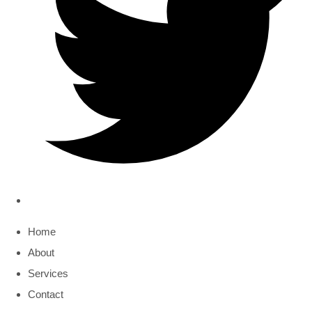
Home
About
Services
Contact