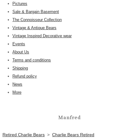
Pictures
Sale & Bargain Basement
The Connoisseur Collection
Vintage & Antique Bears
Vintage Inspired Decorative wear
Events
About Us
Terms and conditions
Shipping
Refund policy
News
More
Manfred
Retired Charlie Bears
>
Charlie Bears Retired