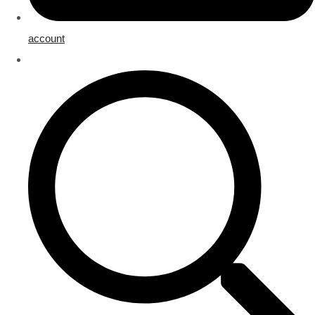
account