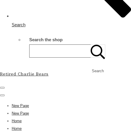
Search
Search the shop
Search
Retired Charlie Bears
New Page
New Page
Home
Home