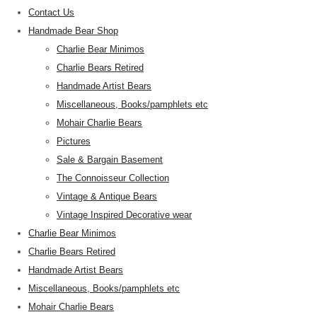
Contact Us
Handmade Bear Shop
Charlie Bear Minimos
Charlie Bears Retired
Handmade Artist Bears
Miscellaneous, Books/pamphlets etc
Mohair Charlie Bears
Pictures
Sale & Bargain Basement
The Connoisseur Collection
Vintage & Antique Bears
Vintage Inspired Decorative wear
Charlie Bear Minimos
Charlie Bears Retired
Handmade Artist Bears
Miscellaneous, Books/pamphlets etc
Mohair Charlie Bears