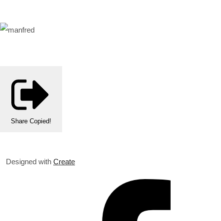
Share
Copied!
Designed with
Create