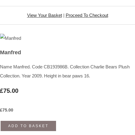
View Your Basket
|
Proceed To Checkout
Manfred
Name Manfred. Code CB193986B. Collection Charlie Bears Plush
Collection. Year 2009. Height in bear paws 16.
£75.00
£
75.00
ADD TO BASKET