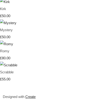
Kirk
£50.00
Mystery
£50.00
Romy
£80.00
Scrabble
£55.00
Designed with
Create