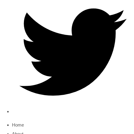
Home
About