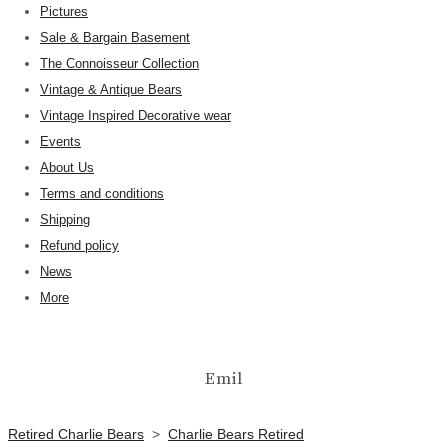
Pictures
Sale & Bargain Basement
The Connoisseur Collection
Vintage & Antique Bears
Vintage Inspired Decorative wear
Events
About Us
Terms and conditions
Shipping
Refund policy
News
More
Emil
Retired Charlie Bears
>
Charlie Bears Retired