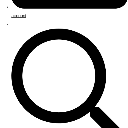
account