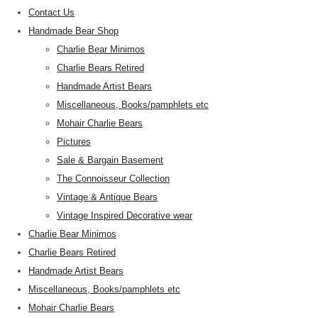
Contact Us
Handmade Bear Shop
Charlie Bear Minimos
Charlie Bears Retired
Handmade Artist Bears
Miscellaneous, Books/pamphlets etc
Mohair Charlie Bears
Pictures
Sale & Bargain Basement
The Connoisseur Collection
Vintage & Antique Bears
Vintage Inspired Decorative wear
Charlie Bear Minimos
Charlie Bears Retired
Handmade Artist Bears
Miscellaneous, Books/pamphlets etc
Mohair Charlie Bears