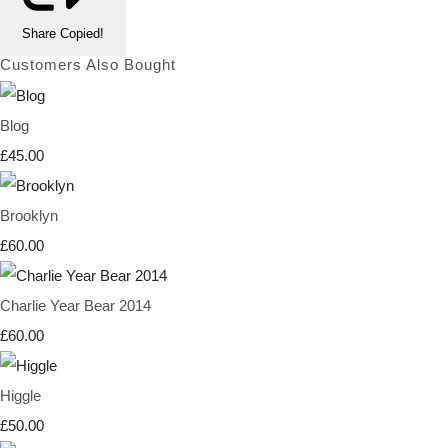
Share
Copied!
Customers Also Bought
Blog
£45.00
Brooklyn
£60.00
Charlie Year Bear 2014
£60.00
Higgle
£50.00