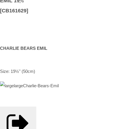
EMIL 19ֲ½
[CB161629]
CHARLIE BEARS EMIL
Size: 19½" (50cm)