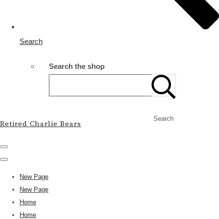
Search
Search the shop
Search
Retired Charlie Bears
New Page
New Page
Home
Home