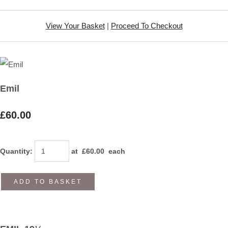
View Your Basket
|
Proceed To Checkout
Emil
£60.00
Quantity
:
at £
60.00
each
ADD TO BASKET